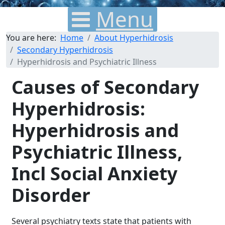
Menu
You are here:
Home
About Hyperhidrosis
Secondary Hyperhidrosis
Hyperhidrosis and Psychiatric Illness
Causes of Secondary
Hyperhidrosis:
Hyperhidrosis and
Psychiatric Illness,
Incl Social Anxiety
Disorder
Several psychiatry texts state that patients with