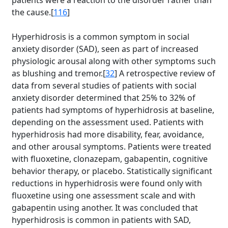
patients were a reaction to the disorder rather than
the cause.[
116
]
Hyperhidrosis is a common symptom in social
anxiety disorder (SAD), seen as part of increased
physiologic arousal along with other symptoms such
as blushing and tremor.[
32
] A retrospective review of
data from several studies of patients with social
anxiety disorder determined that 25% to 32% of
patients had symptoms of hyperhidrosis at baseline,
depending on the assessment used. Patients with
hyperhidrosis had more disability, fear, avoidance,
and other arousal symptoms. Patients were treated
with fluoxetine, clonazepam, gabapentin, cognitive
behavior therapy, or placebo. Statistically significant
reductions in hyperhidrosis were found only with
fluoxetine using one assessment scale and with
gabapentin using another. It was concluded that
hyperhidrosis is common in patients with SAD,