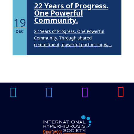
22 Years of Progress.
One Powerful
19
Community.
DEC
22 Years of Progress. One Powerful
Community. Through shared
commitment, powerful partnerships,...
Brighten Up: Your
Guide to Tackling
Underarm
14
Hyperpigmentation
APR
Brighten Up: Your Guide to Tackling
Underarm Hyperpigmentation
Underarm skin color changes are...