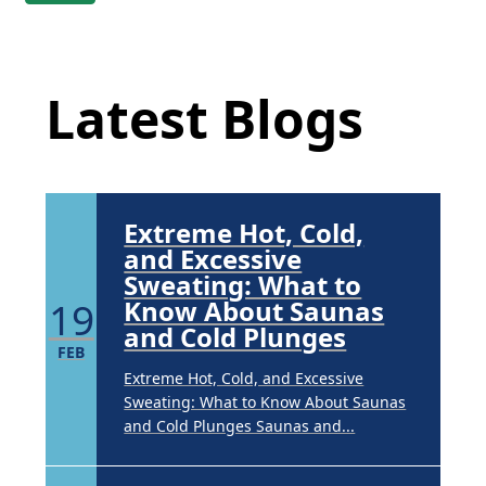
Guide to Tackling
Underarm
Latest Blog Posts
14
Hyperpigmentation
APR
Latest Blogs
Brighten Up: Your Guide to Tackling
Underarm Hyperpigmentation
Underarm skin color changes are...
Extreme Hot, Cold,
and Excessive
Sweating: What to
19
Know About Saunas
and Cold Plunges
FEB
Extreme Hot, Cold, and Excessive
Sweating: What to Know About Saunas
and Cold Plunges Saunas and...