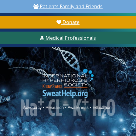
Patients Family and Friends
Donate
Medical Professionals