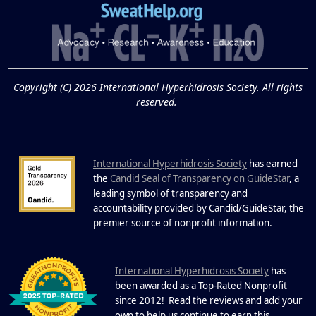
Extreme Hot, Cold,
and Excessive
Sweating: What to
19
Know About Saunas
and Cold Plunges
FEB
Copyright (C) 2026 International Hyperhidrosis Society. All rights
Extreme Hot, Cold, and Excessive
reserved.
Sweating: What to Know About Saunas
and Cold Plunges Saunas and...
International Hyperhidrosis Society
has earned
22 Years of Progress.
the
Candid Seal of Transparency on GuideStar
, a
One Powerful
leading symbol of transparency and
19
Community.
accountability provided by Candid/GuideStar, the
.
premier source of nonprofit information
DEC
22 Years of Progress. One Powerful
Community. Through shared
I
commitment, powerful partnerships,...
nternational Hyperhidrosis Society
has
been awarded as a Top-Rated Nonprofit
since 2012! Read the reviews and add your
own to help us continue to earn this