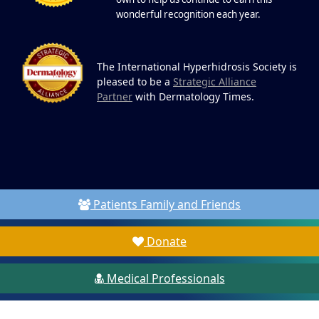
wonderful recognition each year.
The International Hyperhidrosis Society is
pleased to be a
Strategic Alliance
Partner
with Dermatology Times.
Patients Family and Friends
Donate
Medical Professionals