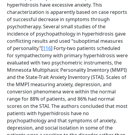
hyperhidrosis have excessive anxiety. This
characterization is apparently based on case reports
of successful decrease in symptoms through
psychotherapy. Several small studies of the
incidence of psychopathology in hyperhidrosis gave
conflicting results and used “suboptimal measures
of personality.”[
116
] Forty-two patients scheduled
for sympathectomy with primary hyperhidrosis were
evaluated with two psychometric instruments, the
Minnesota Multiphasic Personality Inventory (MMPI)
and the State-Trait Anxiety Inventory (STAI). Scales of
the MMPI measuring anxiety, depression, and
conversion phenomena were within the normal
range for 88% of patients, and 86% had normal
scores on the STAI. The authors concluded that most
patients with hyperhidrosis have no
psychopathology and that symptoms of anxiety,
depression, and social isolation in some of the