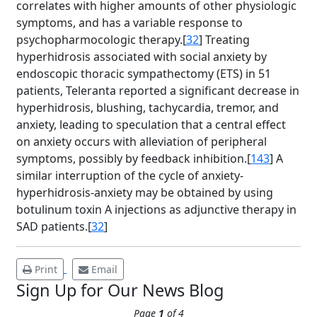
correlates with higher amounts of other physiologic
symptoms, and has a variable response to
psychopharmocologic therapy.[
32
] Treating
hyperhidrosis associated with social anxiety by
endoscopic thoracic sympathectomy (ETS) in 51
patients, Teleranta reported a significant decrease in
hyperhidrosis, blushing, tachycardia, tremor, and
anxiety, leading to speculation that a central effect
Brighten Up: Your
on anxiety occurs with alleviation of peripheral
Guide to Tackling
symptoms, possibly by feedback inhibition.[
143
] A
Underarm
similar interruption of the cycle of anxiety-
14
Hyperpigmentation
hyperhidrosis-anxiety may be obtained by using
botulinum toxin A injections as adjunctive therapy in
APR
Brighten Up: Your Guide to Tackling
SAD patients.[
32
]
Underarm Hyperpigmentation
Underarm skin color changes are...
Print
Email
Sign Up for Our News Blog
Extreme Hot, Cold,
Page
1
of 4