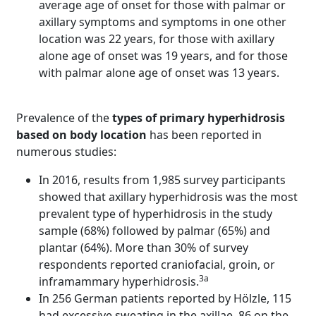
average age of onset for those with palmar or
axillary symptoms and symptoms in one other
location was 22 years, for those with axillary
alone age of onset was 19 years, and for those
with palmar alone age of onset was 13 years.
Prevalence of the
types of primary hyperhidrosis
based on body location
has been reported in
numerous studies:
In 2016, results from 1,985 survey participants
showed that axillary hyperhidrosis was the most
prevalent type of hyperhidrosis in the study
sample (68%) followed by palmar (65%) and
plantar (64%). More than 30% of survey
respondents reported craniofacial, groin, or
3a
inframammary hyperhidrosis.
In 256 German patients reported by Hölzle, 115
had excessive sweating in the axillae, 86 on the