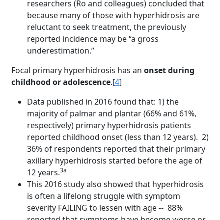
researchers (Ro and colleagues) concluded that
because many of those with hyperhidrosis are
reluctant to seek treatment, the previously
reported incidence may be “a gross
underestimation.”
Focal primary hyperhidrosis has an
onset during
childhood or adolescence
.[
4
]
Data published in 2016 found that: 1) the
majority of palmar and plantar (66% and 61%,
respectively) primary hyperhidrosis patients
reported childhood onset (less than 12 years). 2)
36% of respondents reported that their primary
axillary hyperhidrosis started before the age of
3a
12 years.
This 2016 study also showed that hyperhidrosis
is often a lifelong struggle with symptom
severity FAILING to lessen with age -- 88%
reported that symptoms have become worse or