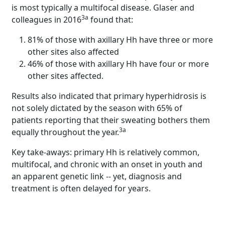
is most typically a multifocal disease. Glaser and
3a
colleagues in 2016
found that:
81% of those with axillary Hh have three or more
other sites also affected
46% of those with axillary Hh have four or more
other sites affected.
Results also indicated that primary hyperhidrosis is
not solely dictated by the season with 65% of
patients reporting that their sweating bothers them
3a
equally throughout the year.
Key take-aways: primary Hh is relatively common,
multifocal, and chronic with an onset in youth and
an apparent genetic link -- yet, diagnosis and
treatment is often delayed for years.