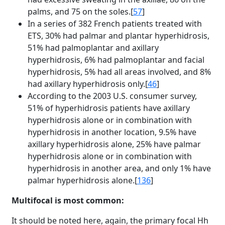
palms, and 75 on the soles.[
57
]
In a series of 382 French patients treated with
ETS, 30% had palmar and plantar hyperhidrosis,
51% had palmoplantar and axillary
hyperhidrosis, 6% had palmoplantar and facial
hyperhidrosis, 5% had all areas involved, and 8%
had axillary hyperhidrosis only.[
46
]
According to the 2003 U.S. consumer survey,
51% of hyperhidrosis patients have axillary
hyperhidrosis alone or in combination with
hyperhidrosis in another location, 9.5% have
axillary hyperhidrosis alone, 25% have palmar
hyperhidrosis alone or in combination with
hyperhidrosis in another area, and only 1% have
palmar hyperhidrosis alone.[
136
]
Multifocal is most common:
It should be noted here, again, the primary focal Hh