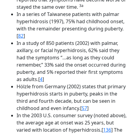
3a
stayed the same over time.
In a series of Taiwanese patients with palmar
hyperhidrosis (1997), 75% had childhood onset,
with the remainder presenting during puberty.
[
82
]
In a study of 850 patients (2002) with palmar,
axillary, or facial hyperhidrosis, 62% said they
had the symptoms “…as long as they could
remember,” 33% said the onset occurred during
puberty, and 5% reported their first symptoms
as adults.[
4
]
Hölzle from Germany (2002) states that primary
hyperhidrosis starts in puberty, peaks in the
third and fourth decade, but can be seen in
childhood and even infancy.[
57
]
In the 2003 U.S. consumer survey (noted above),
the average age at onset was 25 years, but
varied with location of hyperhidrosis.[
136
] The