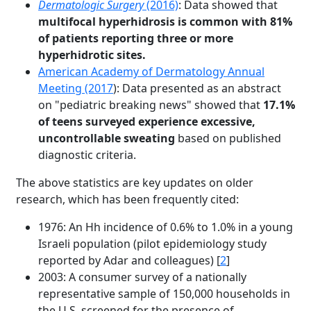
Dermatologic Surgery
(2016)
: Data showed that
multifocal hyperhidrosis is common with 81%
of patients reporting three or more
hyperhidrotic sites.
American Academy of Dermatology Annual
Meeting (2017
): Data presented as an abstract
on "pediatric breaking news" showed that
17.1%
of teens surveyed experience excessive,
uncontrollable sweating
based on published
diagnostic criteria.
The above statistics are key updates on older
research, which has been frequently cited:
1976: An Hh incidence of 0.6% to 1.0% in a young
Israeli population (pilot epidemiology study
reported by Adar and colleagues) [
2
]
2003: A consumer survey of a nationally
representative sample of 150,000 households in
the U.S. screened for the presence of