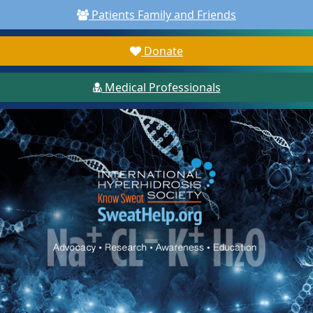
Patients Family and Friends
Donate
Medical Professionals