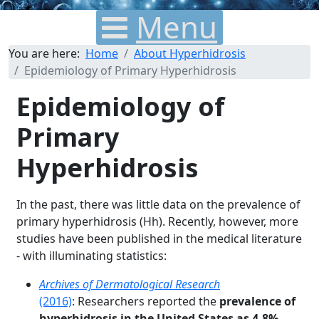
Menu
You are here:
Home
About Hyperhidrosis
Epidemiology of Primary Hyperhidrosis
Epidemiology of
Primary
Hyperhidrosis
In the past, there was little data on the prevalence of
primary hyperhidrosis (Hh). Recently, however, more
studies have been published in the medical literature
- with illuminating statistics:
Archives of Dermatological Research
(2016)
: Researchers reported the
prevalence of
hyperhidrosis in the United States as 4.8%
,