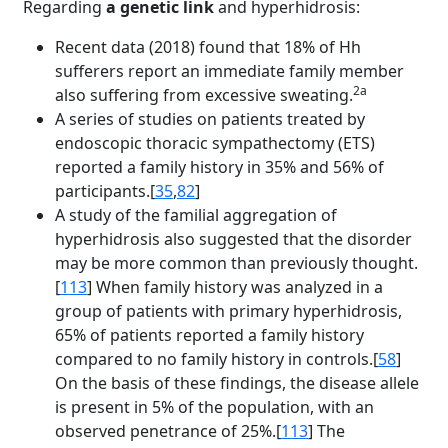
Regarding
a genetic link
and hyperhidrosis:
Recent data (2018) found that 18% of Hh
sufferers report an immediate family member
2a
also suffering from excessive sweating.
A series of studies on patients treated by
endoscopic thoracic sympathectomy (ETS)
reported a family history in 35% and 56% of
participants.[
35
,
82
]
A study of the familial aggregation of
hyperhidrosis also suggested that the disorder
may be more common than previously thought.
[
113
] When family history was analyzed in a
group of patients with primary hyperhidrosis,
65% of patients reported a family history
compared to no family history in controls.[
58
]
On the basis of these findings, the disease allele
is present in 5% of the population, with an
observed penetrance of 25%.[
113
] The