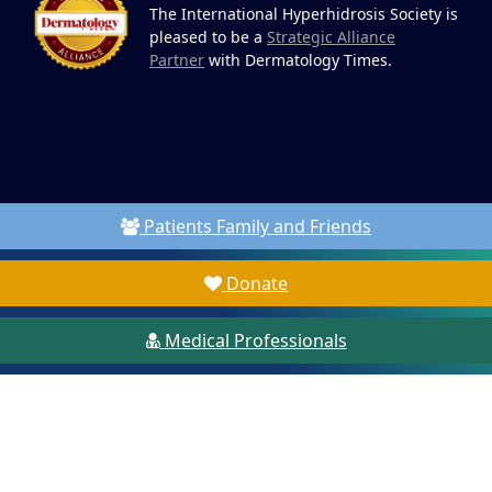
The International Hyperhidrosis Society is
pleased to be a
Strategic Alliance
Partner
with Dermatology Times.
Patients Family and Friends
Donate
Medical Professionals