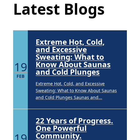
APR
Latest Blogs
Brighten Up: Your Guide to Tackling
Underarm Hyperpigmentation
Underarm skin color changes are...
Extreme Hot, Cold,
and Excessive
Sweating: What to
19
Know About Saunas
and Cold Plunges
FEB
Extreme Hot, Cold, and Excessive
Sweating: What to Know About Saunas
and Cold Plunges Saunas and...
22 Years of Progress.
One Powerful
19
Community.