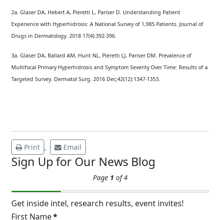
2a. Glaser DA, Hebert A, Pieretti L, Pariser D. Understanding Patient
Experience with Hyperhidrosis: A National Survey of 1,985 Patients. Journal of
Drugs in Dermatology. 2018 17(4):392-396.
Brighten Up: Your
3a. Glaser DA, Ballard AM, Hunt NL, Pieretti LJ, Pariser DM. Prevalence of
Guide to Tackling
Multifocal Primary Hyperhidrosis and Symptom Severity Over Time: Results of a
Underarm
Targeted Survey. Dermatol Surg. 2016 Dec;42(12):1347-1353.
14
Hyperpigmentation
APR
Brighten Up: Your Guide to Tackling
Underarm Hyperpigmentation
Underarm skin color changes are...
Print
Email
Sign Up for Our News Blog
Extreme Hot, Cold,
Page
1
of 4
and Excessive
Sweating: What to
19
Know About Saunas
Get inside intel, research results, event invites!
and Cold Plunges
First Name
*