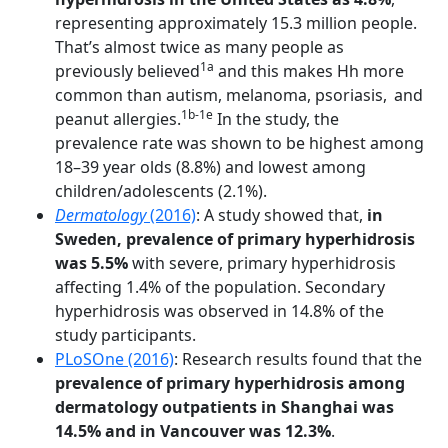
representing approximately 15.3 million people.
That’s almost twice as many people as
1a
previously believed
and this makes Hh more
common than autism, melanoma, psoriasis,
and
1b-1e
peanut allergies.
In the study, the
prevalence rate was shown to be highest among
18–39 year olds (8.8%) and lowest among
children/adolescents (2.1%).
Dermatology
(2016)
: A study showed that,
in
Sweden, prevalence of primary hyperhidrosis
was 5.5%
with severe, primary hyperhidrosis
affecting 1.4% of the population. Secondary
hyperhidrosis was observed in 14.8% of the
study participants.
PLoSOne (2016)
: Research results found that the
prevalence of primary hyperhidrosis among
dermatology outpatients in Shanghai was
14.5% and in Vancouver was 12.3%
.