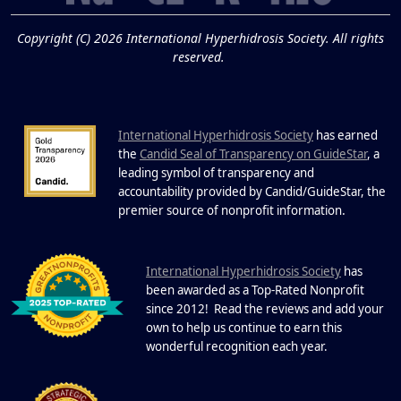
19
and Cold Plunges
FEB
Copyright (C) 2026 International Hyperhidrosis Society. All rights
Extreme Hot, Cold, and Excessive
reserved.
Sweating: What to Know About Saunas
and Cold Plunges Saunas and...
International Hyperhidrosis Society
has earned
22 Years of Progress.
the
Candid Seal of Transparency on GuideStar
, a
One Powerful
leading symbol of transparency and
19
Community.
accountability provided by Candid/GuideStar, the
.
premier source of nonprofit information
DEC
22 Years of Progress. One Powerful
Community. Through shared
I
commitment, powerful partnerships,...
nternational Hyperhidrosis Society
has
been awarded as a Top-Rated Nonprofit
since 2012! Read the reviews and add your
own to help us continue to earn this
wonderful recognition each year.