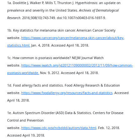
1a. Doolittle J, Walker P, Mills T, Thurston J. Hyperhidrosis: an update on
prevalence and severity in the United States.
Archives of Dermatological
Research
. 2016;308(10):743-749. doi:10.1007/s00403-016-1697-9.
1b. Key statistics for melanoma skin cancer. American Cancer Society
website.
https://www.cancer.org/cancer/melanoma-skin-cancer/about/key-
statistics.html.
Jan. 4, 2018. Accessed April 18, 2018.
1c. How common is psoriasis worldwide? NEJM Journal Watch
website.
https://www.jwatch.org/jd201211090000002/2012/11/09/how-common-
psoriasis-worldwide.
Nov. 9, 2012. Accessed April 18, 2018.
1d. Food allergy facts and statistics. Food Allergy Research & Education
website.
https://www.foodallergy.org/resources/facts-and-statistics
. Accessed
April 18, 2018.
1e. Autism Spectrum Disorder (ASD) Data & Statistics. Centers for Disease
Control and Prevention
website.
https://www.cdc.gov/ncbddd/autism/data.html
. Feb. 12, 2018.
Accessed April 19, 2018.