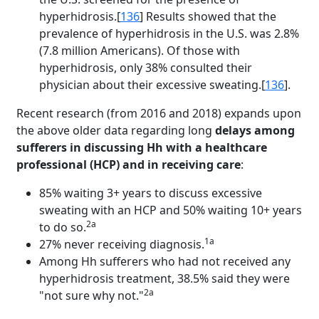
hyperhidrosis.[
136
] Results showed that the
prevalence of hyperhidrosis in the U.S. was 2.8%
(7.8 million Americans). Of those with
hyperhidrosis, only 38% consulted their
physician about their excessive sweating.[
136
].
Recent research (from 2016 and 2018) expands upon
the above older data regarding long
delays among
sufferers in discussing Hh with a healthcare
professional (HCP) and in receiving care
:
85% waiting 3+ years to discuss excessive
sweating with an HCP and 50% waiting 10+ years
2a
to do so.
1a
27% never receiving diagnosis.
Among Hh sufferers who had not received any
hyperhidrosis treatment, 38.5% said they were
2a
"not sure why not."