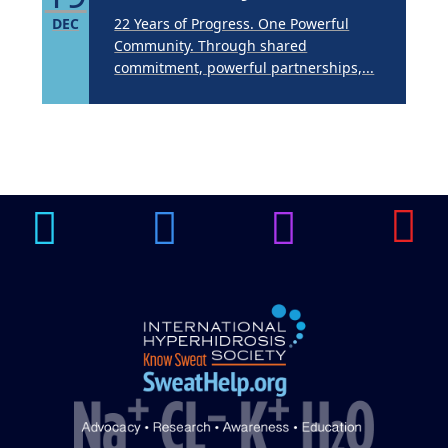
DEC
22 Years of Progress. One Powerful
Community. Through shared
commitment, powerful partnerships,...
Brighten Up: Your
Guide to Tackling
Underarm
14
Hyperpigmentation
APR
Brighten Up: Your Guide to Tackling
Underarm Hyperpigmentation
Underarm skin color changes are...
Extreme Hot, Cold,
and Excessive
Sweating: What to
Know About Saunas