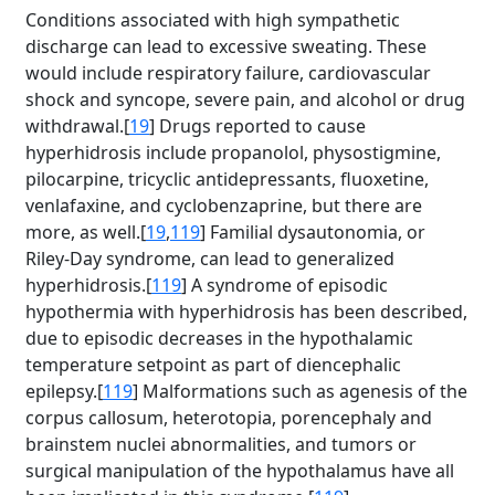
Conditions associated with high sympathetic
discharge can lead to excessive sweating. These
would include respiratory failure, cardiovascular
shock and syncope, severe pain, and alcohol or drug
withdrawal.[
19
] Drugs reported to cause
hyperhidrosis include propanolol, physostigmine,
pilocarpine, tricyclic antidepressants, fluoxetine,
venlafaxine, and cyclobenzaprine, but there are
more, as well.[
19
,
119
] Familial dysautonomia, or
Riley-Day syndrome, can lead to generalized
hyperhidrosis.[
119
] A syndrome of episodic
hypothermia with hyperhidrosis has been described,
due to episodic decreases in the hypothalamic
temperature setpoint as part of diencephalic
epilepsy.[
119
] Malformations such as agenesis of the
corpus callosum, heterotopia, porencephaly and
brainstem nuclei abnormalities, and tumors or
surgical manipulation of the hypothalamus have all