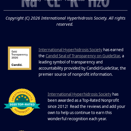
19
Know About Saunas
and Cold Plunges
FEB
Copyright (C) 2026 International Hyperhidrosis Society. All rights
Extreme Hot, Cold, and Excessive
reserved.
Sweating: What to Know About Saunas
and Cold Plunges Saunas and...
International Hyperhidrosis Society
has earned
22 Years of Progress.
the
Candid Seal of Transparency on GuideStar
, a
One Powerful
leading symbol of transparency and
19
Community.
accountability provided by Candid/GuideStar, the
.
premier source of nonprofit information
DEC
22 Years of Progress. One Powerful
Community. Through shared
I
commitment, powerful partnerships,...
nternational Hyperhidrosis Society
has
been awarded as a Top-Rated Nonprofit
since 2012! Read the reviews and add your
own to help us continue to earn this
wonderful recognition each year.