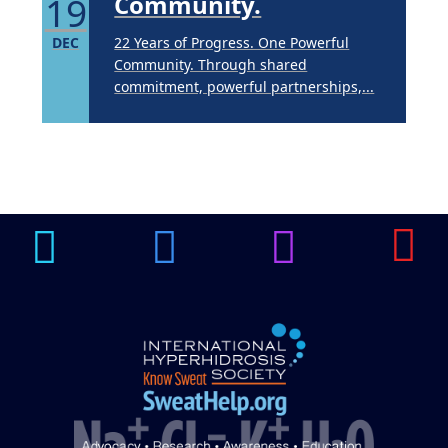
19
Community.
DEC
22 Years of Progress. One Powerful
Community. Through shared
commitment, powerful partnerships,...
Brighten Up: Your
Guide to Tackling
Underarm
14
Hyperpigmentation
APR
Brighten Up: Your Guide to Tackling
Underarm Hyperpigmentation
Underarm skin color changes are...
Extreme Hot, Cold,
and Excessive
Sweating: What to