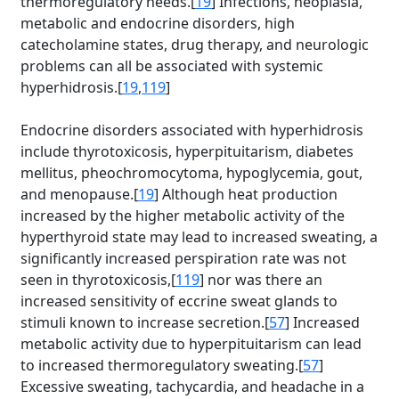
thermoregulatory needs.[
19
] Infections, neoplasia,
metabolic and endocrine disorders, high
catecholamine states, drug therapy, and neurologic
problems can all be associated with systemic
hyperhidrosis.[
19
,
119
]
Endocrine disorders associated with hyperhidrosis
include thyrotoxicosis, hyperpituitarism, diabetes
mellitus, pheochromocytoma, hypoglycemia, gout,
and menopause.[
19
] Although heat production
increased by the higher metabolic activity of the
hyperthyroid state may lead to increased sweating, a
significantly increased perspiration rate was not
seen in thyrotoxicosis,[
119
] nor was there an
increased sensitivity of eccrine sweat glands to
stimuli known to increase secretion.[
57
] Increased
metabolic activity due to hyperpituitarism can lead
to increased thermoregulatory sweating.[
57
]
Excessive sweating, tachycardia, and headache in a