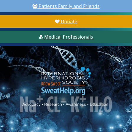
Patients Family and Friends
Donate
Medical Professionals