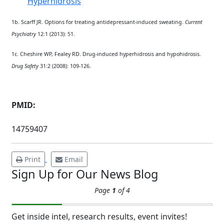
Hyperhidrosis
1b. Scarff JR. Options for treating antidepressant-induced sweating.
Current
Psychiatry
12:1 (2013): 51.
1c.
Cheshire WP, Fealey RD. Drug-induced hyperhidrosis and hypohidrosis.
Brighten Up: Your
Drug Safety
31:2 (2008): 109-126.
Guide to Tackling
Underarm
14
Hyperpigmentation
PMID:
APR
Brighten Up: Your Guide to Tackling
14759407
Underarm Hyperpigmentation
Underarm skin color changes are...
Print
Email
Sign Up for Our News Blog
Extreme Hot, Cold,
Page
1
of 4
and Excessive
Sweating: What to
19
Know About Saunas
Get inside intel, research results, event invites!