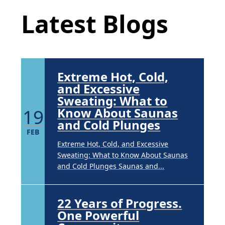
APR
Latest Blogs
Brighten Up: Your Guide to Tackling
Underarm Hyperpigmentation
Underarm skin color changes are...
Extreme Hot, Cold,
and Excessive
Sweating: What to
19
Know About Saunas
and Cold Plunges
FEB
Extreme Hot, Cold, and Excessive
Sweating: What to Know About Saunas
and Cold Plunges Saunas and...
22 Years of Progress.
One Powerful