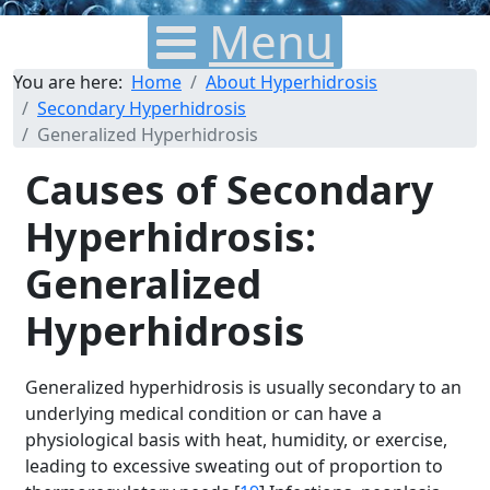
Menu
You are here:
Home
About Hyperhidrosis
Secondary Hyperhidrosis
Generalized Hyperhidrosis
Causes of Secondary
Hyperhidrosis:
Generalized
Hyperhidrosis
Generalized hyperhidrosis is usually secondary to an
underlying medical condition or can have a
physiological basis with heat, humidity, or exercise,
leading to excessive sweating out of proportion to