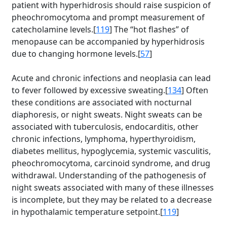
patient with hyperhidrosis should raise suspicion of
pheochromocytoma and prompt measurement of
catecholamine levels.[
119
] The “hot flashes” of
menopause can be accompanied by hyperhidrosis
due to changing hormone levels.[
57
]
Acute and chronic infections and neoplasia can lead
to fever followed by excessive sweating.[
134
] Often
these conditions are associated with nocturnal
diaphoresis, or night sweats. Night sweats can be
associated with tuberculosis, endocarditis, other
chronic infections, lymphoma, hyperthyroidism,
diabetes mellitus, hypoglycemia, systemic vasculitis,
pheochromocytoma, carcinoid syndrome, and drug
withdrawal. Understanding of the pathogenesis of
night sweats associated with many of these illnesses
is incomplete, but they may be related to a decrease
in hypothalamic temperature setpoint.[
119
]