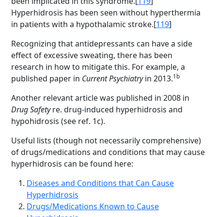
been implicated in this syndrome.[
119
]
Hyperhidrosis has been seen without hyperthermia
in patients with a hypothalamic stroke.[
119
]
Recognizing that antidepressants can have a side
effect of excessive sweating, there has been
research in how to mitigate this. For example, a
1b
published paper in
Current Psychiatry
in 2013.
Another relevant article was published in 2008 in
Drug Safety
re. drug-induced hyperhidrosis and
hypohidrosis (see ref. 1c).
Useful lists (though not necessarily comprehensive)
of drugs/medications and conditions that may cause
hyperhidrosis can be found here:
Diseases and Conditions that Can Cause
Hyperhidrosis
Drugs/Medications Known to Cause