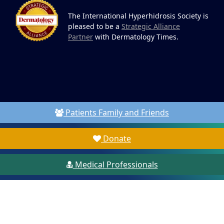
The International Hyperhidrosis Society is
pleased to be a
Strategic Alliance
Partner
with Dermatology Times.
Patients Family and Friends
Donate
Medical Professionals