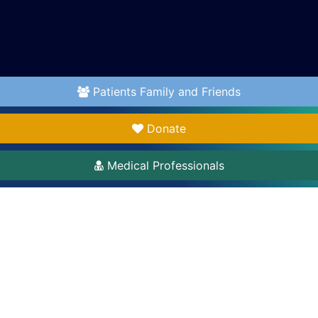
Patients Family and Friends
Donate
Medical Professionals