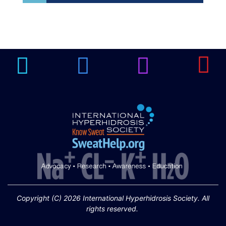
Brighten Up: Your
Guide to Tackling
Underarm
14
Hyperpigmentation
APR
Brighten Up: Your Guide to Tackling
Underarm Hyperpigmentation
Underarm skin color changes are...
Extreme Hot, Cold,
and Excessive
Sweating: What to
19
Know About Saunas
and Cold Plunges
FEB
Copyright (C) 2026 International Hyperhidrosis Society. All
Extreme Hot, Cold, and Excessive
rights reserved.
Sweating: What to Know About Saunas