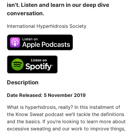
isn't. Listen and learn in our deep dive
conversation.
International Hyperhidrosis Society
Description
Date Released: 5 November 2019
What is hyperhidrosis, really? In this installment of
the Know Sweat podcast we’ll tackle the definitions
and the basics. If you’re looking to learn more about
excessive sweating and our work to improve things,