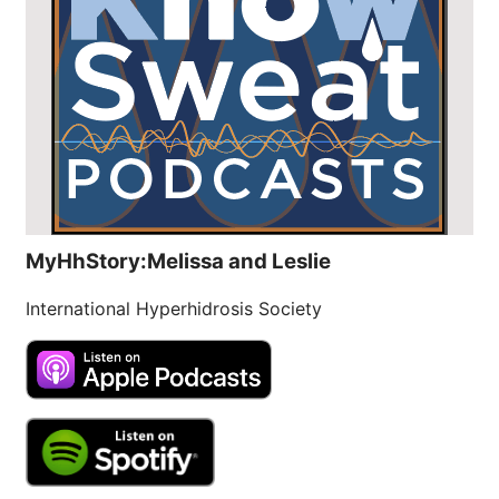
MyHhStory:Melissa and Leslie
International Hyperhidrosis Society