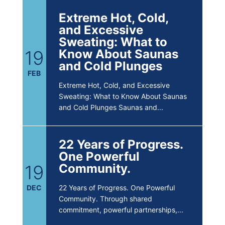
Extreme Hot, Cold,
and Excessive
Sweating: What to
19
Know About Saunas
and Cold Plunges
FEB
Extreme Hot, Cold, and Excessive
Sweating: What to Know About Saunas
and Cold Plunges Saunas and...
22 Years of Progress.
One Powerful
19
Community.
DEC
22 Years of Progress. One Powerful
Community. Through shared
commitment, powerful partnerships,...