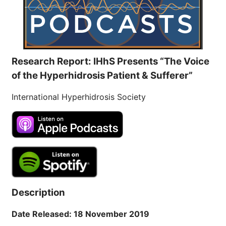
Research Report: IHhS Presents “The Voice
of the Hyperhidrosis Patient & Sufferer”
International Hyperhidrosis Society
Description
Date Released: 18 November 2019