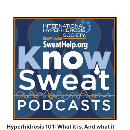
Hyperhidrosis 101: What it is. And what it