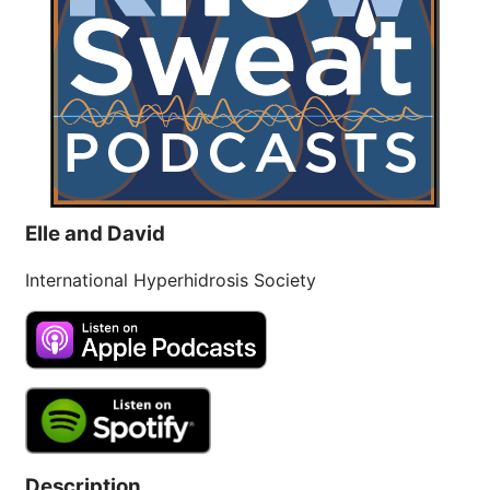
Brighten Up: Your
Guide to Tackling
Underarm
14
Hyperpigmentation
APR
Brighten Up: Your Guide to Tackling
Underarm Hyperpigmentation
Underarm skin color changes are...
Elle and David
Extreme Hot, Cold,
International Hyperhidrosis Society
and Excessive
Sweating: What to
19
Know About Saunas
and Cold Plunges
FEB
Extreme Hot, Cold, and Excessive
Sweating: What to Know About Saunas
and Cold Plunges Saunas and...
Description