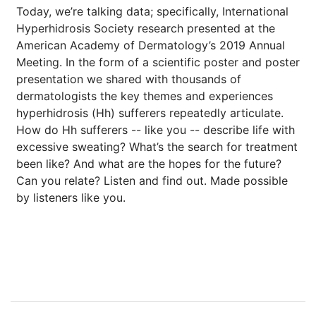
Today, we’re talking data; specifically, International
Hyperhidrosis Society research presented at the
American Academy of Dermatology’s 2019 Annual
Meeting. In the form of a scientific poster and poster
presentation we shared with thousands of
dermatologists the key themes and experiences
hyperhidrosis (Hh) sufferers repeatedly articulate.
How do Hh sufferers -- like you -- describe life with
excessive sweating? What’s the search for treatment
been like? And what are the hopes for the future?
Can you relate? Listen and find out. Made possible
by listeners like you.