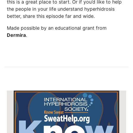
this is a great place to start. Or if you’d like to help
the people in your life understand hyperhidrosis
better, share this episode far and wide.
Made possible by an educational grant from
Dermira
.