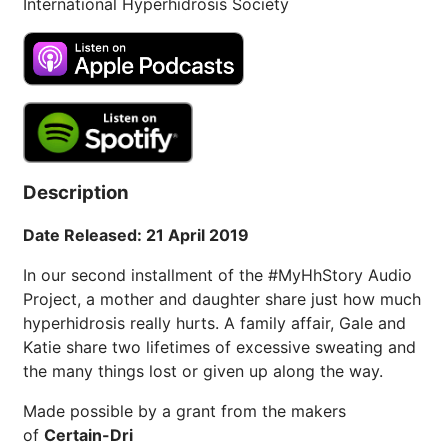
International Hyperhidrosis Society
Description
Date Released: 21 April 2019
In our second installment of the #MyHhStory Audio
Project, a mother and daughter share just how much
hyperhidrosis really hurts. A family affair, Gale and
Katie share two lifetimes of excessive sweating and
the many things lost or given up along the way.
Made possible by a grant from the makers
of
Certain-Dri