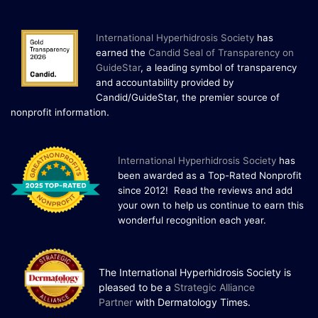
and Cold Plunges Saunas and...
International Hyperhidrosis Society
has
22 Years of Progress.
earned the
Candid Seal of Transparency on
One Powerful
GuideStar
, a leading symbol of transparency
and accountability provided by
19
Community.
Candid/GuideStar, the premier source of
.
nonprofit information
DEC
22 Years of Progress. One Powerful
Community. Through shared
commitment, powerful partnerships,...
I
nternational Hyperhidrosis Society
has
been awarded as a Top-Rated Nonprofit
since 2012! Read the reviews and add
your own to help us continue to earn this
wonderful recognition each year.
The International Hyperhidrosis Society is
pleased to be a
Strategic Alliance
Partner
with Dermatology Times.