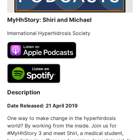
MyHhStory: Shiri and Michael
International Hyperhidrosis Society
Description
Date Released: 21 April 2019
One way to make change in the hyperhirdosis
world? By working from the inside. Join us for
#MyHhStory 3 and meet Shiri, a medical student,