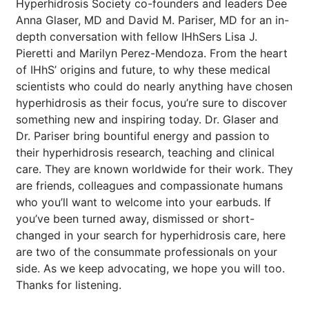
Hyperhidrosis Society co-founders and leaders Dee
Anna Glaser, MD and David M. Pariser, MD for an in-
depth conversation with fellow IHhSers Lisa J.
Pieretti and Marilyn Perez-Mendoza. From the heart
of IHhS’ origins and future, to why these medical
scientists who could do nearly anything have chosen
hyperhidrosis as their focus, you’re sure to discover
something new and inspiring today. Dr. Glaser and
Dr. Pariser bring bountiful energy and passion to
their hyperhidrosis research, teaching and clinical
care. They are known worldwide for their work. They
are friends, colleagues and compassionate humans
who you’ll want to welcome into your earbuds. If
you’ve been turned away, dismissed or short-
changed in your search for hyperhidrosis care, here
are two of the consummate professionals on your
side. As we keep advocating, we hope you will too.
Thanks for listening.