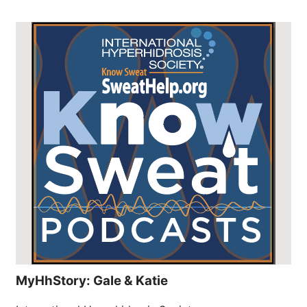
MyHhStory: Gale & Katie