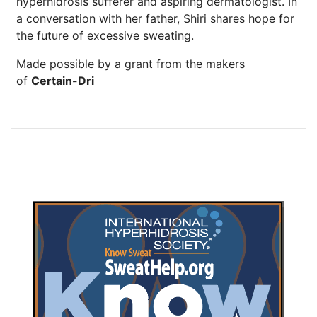
hyperhidrosis sufferer and aspiring dermatologist. In
a conversation with her father, Shiri shares hope for
the future of excessive sweating.
Made possible by a grant from the makers
of
Certain-Dri