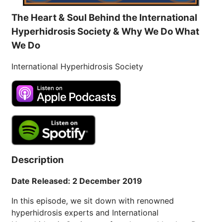
The Heart & Soul Behind the International
Hyperhidrosis Society & Why We Do What
We Do
International Hyperhidrosis Society
Description
Date Released: 2 December 2019
In this episode, we sit down with renowned
hyperhidrosis experts and International