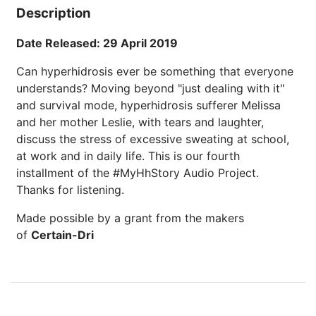
Description
Date Released: 29 April 2019
Can hyperhidrosis ever be something that everyone
understands? Moving beyond "just dealing with it"
and survival mode, hyperhidrosis sufferer Melissa
and her mother Leslie, with tears and laughter,
discuss the stress of excessive sweating at school,
at work and in daily life. This is our fourth
installment of the #MyHhStory Audio Project.
Thanks for listening.
Made possible by a grant from the makers
of
Certain-Dri