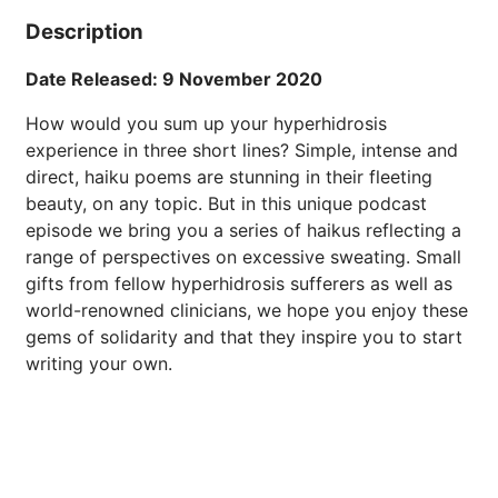
Description
Date Released: 9 November 2020
How would you sum up your hyperhidrosis
experience in three short lines? Simple, intense and
direct, haiku poems are stunning in their fleeting
beauty, on any topic. But in this unique podcast
episode we bring you a series of haikus reflecting a
range of perspectives on excessive sweating. Small
gifts from fellow hyperhidrosis sufferers as well as
world-renowned clinicians, we hope you enjoy these
gems of solidarity and that they inspire you to start
writing your own.