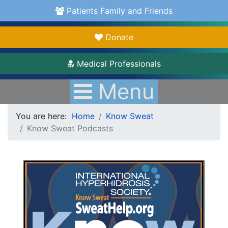
Patients Family and Friends
Donate
Medical Professionals
Menu
You are here:
Home
Know Sweat
Know Sweat Podcasts