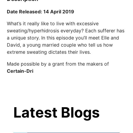
Date Released: 14 April 2019
22 Years of Progress.
One Powerful
What’s it really like to live with excessive
19
Community.
sweating/hyperhidrosis everyday? Each sufferer has
a unique story. In this episode you’ll meet Elle and
DEC
22 Years of Progress. One Powerful
David, a young married couple who tell us how
Community. Through shared
extreme sweating dictates their lives.
commitment, powerful partnerships,...
Made possible by a grant from the makers of
Certain-Dri
Brighten Up: Your
Guide to Tackling
Underarm
Latest Blog Posts
14
Hyperpigmentation
APR
Latest Blogs
Brighten Up: Your Guide to Tackling
Underarm Hyperpigmentation
Underarm skin color changes are...