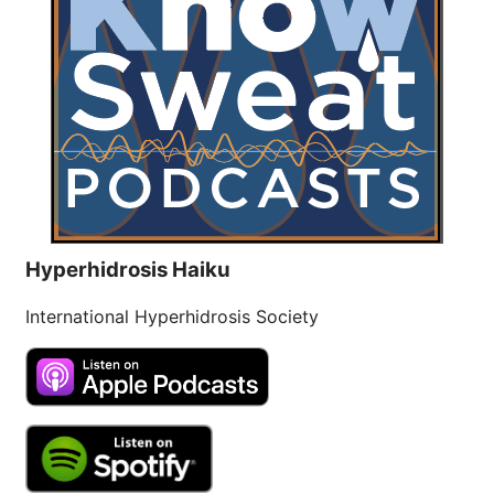
Hyperhidrosis Haiku
International Hyperhidrosis Society