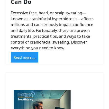
Can Do
Excessive face, head, or scalp sweating—
known as craniofacial hyperhidrosis—affects
millions and can seriously impact confidence
and daily life. Fortunately, there are proven
treatments, practical tips, and ways to take
control of craniofacial sweating. Discover
everything you need to know.
Read more ...