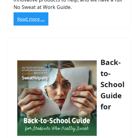
No Sweat at Work Guide.
Read more ...
Back-
to-
School
Guide
for