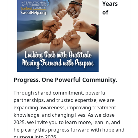
Years
of
Progress. One Powerful Community.
Through shared commitment, powerful
partnerships, and trusted expertise, we are
expanding awareness, improving treatment
knowledge, and changing lives. As we close
2025, we invite you to learn more, lean in, and
help carry this progress forward with hope and
purpose into 2026.