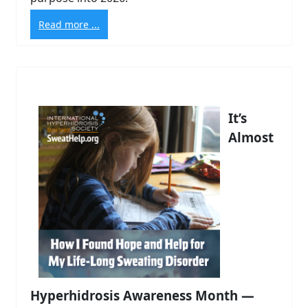
Read more ...
It’s
Almost
Hyperhidrosis Awareness Month —