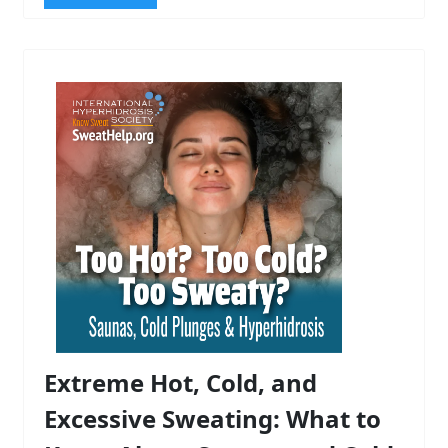
Extreme Hot, Cold, and
Excessive Sweating: What to