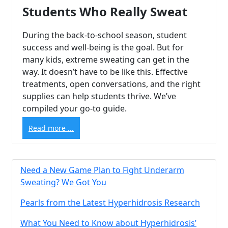
Students Who Really Sweat
During the back-to-school season, student
success and well-being is the goal. But for
many kids, extreme sweating can get in the
way. It doesn’t have to be like this. Effective
treatments, open conversations, and the right
supplies can help students thrive. We’ve
compiled your go-to guide.
Read more ...
Need a New Game Plan to Fight Underarm
Sweating? We Got You
Brighten Up: Your
Pearls from the Latest Hyperhidrosis Research
Guide to Tackling
What You Need to Know about Hyperhidrosis’
Underarm