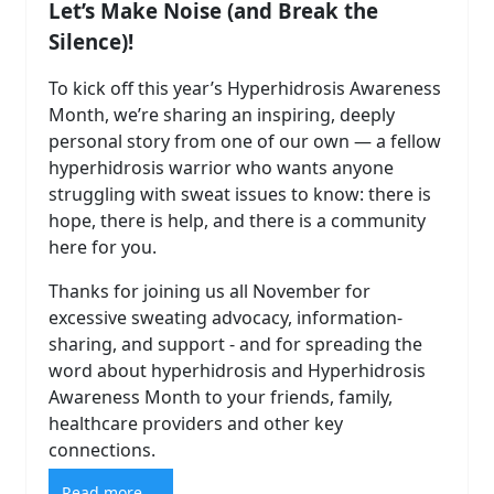
Let’s Make Noise (and Break the
Silence)!
To kick off this year’s Hyperhidrosis Awareness
Month, we’re sharing an inspiring, deeply
personal story from one of our own — a fellow
hyperhidrosis warrior who wants anyone
struggling with sweat issues to know: there is
hope, there is help, and there is a community
here for you.
Thanks for joining us all November for
excessive sweating advocacy, information-
sharing, and support - and for spreading the
word about hyperhidrosis and Hyperhidrosis
Awareness Month to your friends, family,
healthcare providers and other key
connections.
Read more ...