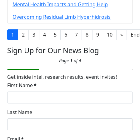
14
Mental Health Impacts and Getting Help
Hyperpigmentation
APR
Overcoming Residual Limb Hyperhidrosis
Brighten Up: Your Guide to Tackling
Underarm Hyperpigmentation
Underarm skin color changes are...
1
2
3
4
5
6
7
8
9
10
»
End
Sign Up for Our News Blog
Extreme Hot, Cold,
Page
1
of 4
and Excessive
Sweating: What to
19
Know About Saunas
Get inside intel, research results, event invites!
and Cold Plunges
First Name
*
FEB
Extreme Hot, Cold, and Excessive
Sweating: What to Know About Saunas
and Cold Plunges Saunas and...
Last Name
22 Years of Progress.
Email
*