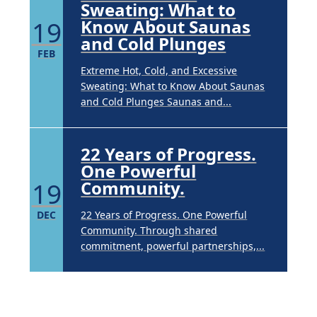
Sweating: What to
19
Know About Saunas
and Cold Plunges
FEB
Extreme Hot, Cold, and Excessive
Sweating: What to Know About Saunas
and Cold Plunges Saunas and...
22 Years of Progress.
One Powerful
19
Community.
DEC
22 Years of Progress. One Powerful
Community. Through shared
commitment, powerful partnerships,...
Brighten Up: Your
Guide to Tackling