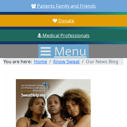
Patients Family and Friends
Donate
Medical Professionals
Menu
You are here:
Home
Know Sweat
Our News Blog