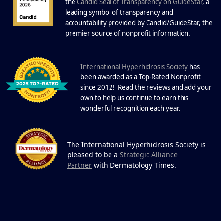
22 Years of Progress.
the
Candid Seal of Transparency on GuideStar
, a
One Powerful
leading symbol of transparency and
19
Community.
accountability provided by Candid/GuideStar, the
.
premier source of nonprofit information
DEC
22 Years of Progress. One Powerful
Community. Through shared
I
commitment, powerful partnerships,...
nternational Hyperhidrosis Society
has
been awarded as a Top-Rated Nonprofit
since 2012! Read the reviews and add your
own to help us continue to earn this
wonderful recognition each year.
The International Hyperhidrosis Society is
pleased to be a
Strategic Alliance
Partner
with Dermatology Times.