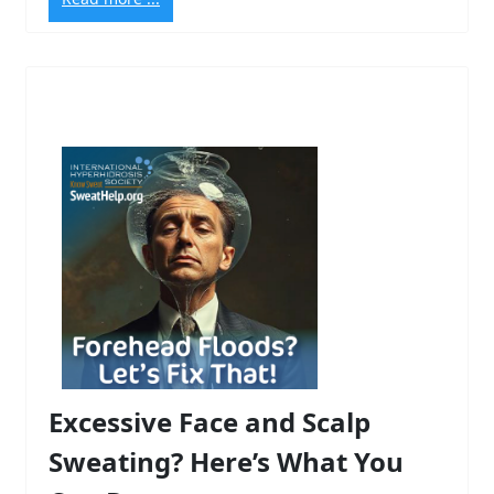
Excessive Face and Scalp
Sweating? Here’s What You