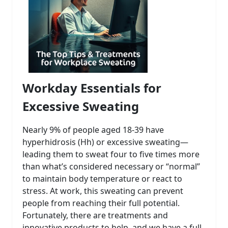
Workday Essentials for
Excessive Sweating
Nearly 9% of people aged 18-39 have
hyperhidrosis (Hh) or excessive sweating—
leading them to sweat four to five times more
than what’s considered necessary or “normal”
to maintain body temperature or react to
stress. At work, this sweating can prevent
people from reaching their full potential.
Fortunately, there are treatments and
innovative products to help, and we have a full