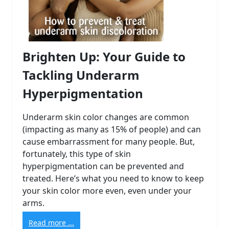
Brighten Up: Your Guide to
Tackling Underarm
Hyperpigmentation
Underarm skin color changes are common
(impacting as many as 15% of people) and can
cause embarrassment for many people. But,
fortunately, this type of skin
hyperpigmentation can be prevented and
treated. Here’s what you need to know to keep
your skin color more even, even under your
arms.
Read more ...