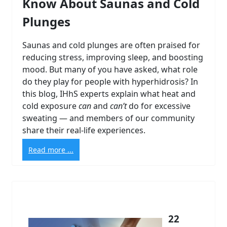
Know About Saunas and Cold
Plunges
Saunas and cold plunges are often praised for
reducing stress, improving sleep, and boosting
mood. But many of you have asked, what role
do they play for people with hyperhidrosis? In
this blog, IHhS experts explain what heat and
cold exposure
can
and
can’t
do for excessive
sweating — and members of our community
share their real-life experiences.
Read more ...
22