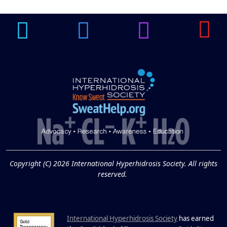
Underarm
14
Hyperpigmentation
APR
Brighten Up: Your Guide to Tackling
Underarm Hyperpigmentation
Underarm skin color changes are...
Extreme Hot, Cold,
and Excessive
Sweating: What to
19
Know About Saunas
and Cold Plunges
FEB
Copyright (C) 2026 International Hyperhidrosis Society. All rights
Extreme Hot, Cold, and Excessive
reserved.
Sweating: What to Know About Saunas
and Cold Plunges Saunas and...
International Hyperhidrosis Society
has earned