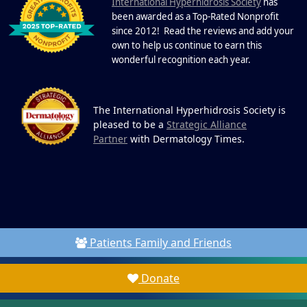
I
commitment, powerful partnerships,...
nternational Hyperhidrosis Society
has
been awarded as a Top-Rated Nonprofit
since 2012! Read the reviews and add your
own to help us continue to earn this
wonderful recognition each year.
The International Hyperhidrosis Society is
pleased to be a
Strategic Alliance
Partner
with Dermatology Times.
Patients Family and Friends
Donate