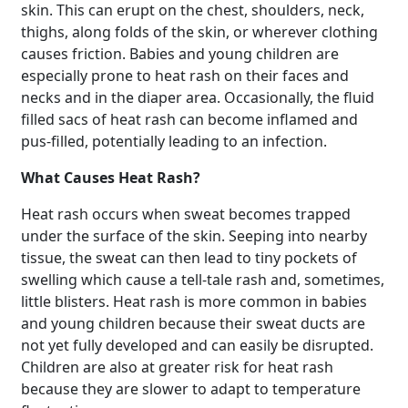
skin. This can erupt on the chest, shoulders, neck,
thighs, along folds of the skin, or wherever clothing
causes friction. Babies and young children are
especially prone to heat rash on their faces and
necks and in the diaper area. Occasionally, the fluid
filled sacs of heat rash can become inflamed and
pus-filled, potentially leading to an infection.
What Causes Heat Rash?
Heat rash occurs when sweat becomes trapped
under the surface of the skin. Seeping into nearby
tissue, the sweat can then lead to tiny pockets of
swelling which cause a tell-tale rash and, sometimes,
little blisters. Heat rash is more common in babies
and young children because their sweat ducts are
not yet fully developed and can easily be disrupted.
Children are also at greater risk for heat rash
because they are slower to adapt to temperature