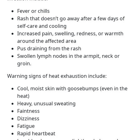
Fever or chills
Rash that doesn’t go away after a few days of
self-care and cooling
Increased pain, swelling, redness, or warmth
around the affected area
Pus draining from the rash
Swollen lymph nodes in the armpit, neck or
groin.
Warning signs of heat exhaustion include:
Cool, moist skin with goosebumps (even in the
heat)
Heavy, unusual sweating
Faintness
Dizziness
Fatigue
Rapid heartbeat