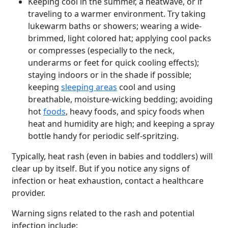
Keeping cool in the summer, a heatwave, or if
traveling to a warmer environment. Try taking
lukewarm baths or showers; wearing a wide-
brimmed, light colored hat; applying cool packs
or compresses (especially to the neck,
underarms or feet for quick cooling effects);
staying indoors or in the shade if possible;
keeping
sleeping areas
cool and using
breathable, moisture-wicking bedding; avoiding
hot
foods
, heavy foods, and spicy foods when
heat and humidity are high; and keeping a spray
bottle handy for periodic self-spritzing.
Typically, heat rash (even in babies and toddlers) will
clear up by itself. But if you notice any signs of
infection or heat exhaustion, contact a healthcare
provider.
Warning signs related to the rash and potential
infection include: