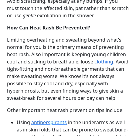
Avoid scratching, especially at any bumps. If you
must touch the affected skin, pat rather than scratch
or use
gentle
exfoliation in the shower.
How Can Heat Rash Be Prevented?
Limiting overheating and sweating beyond what’s
normal for you is the primary means of preventing
heat rash. Also important is keeping young children
cool and sticking to breathable, loose
clothing
. Avoid
tight-fitting and non-breathable garments that can
make sweating worse. We know it’s not always
possible to stay cool and dry, especially with
hyperhidrosis, but even finding ways to give skin a
sweat-break for several hours per day can help.
Other important heat rash prevention tips include:
Using
antiperspirants
in the underarms as well
as in skin folds that can be prone to sweat build-