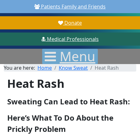
Patients Family and Friends
Donate
Medical Professionals
Menu
You are here:
Home
Know Sweat
Heat Rash
Heat Rash
Sweating Can Lead to Heat Rash:
Here’s What To Do About the
Prickly Problem