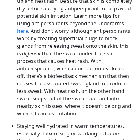
up and heat rash. Be sure that skin is completely
dry before applying antiperspirant to help avoid
potential skin irritation. Learn more tips for
using antiperspirants beyond the underarms
here
. And don’t worry, although antiperspirants
work by creating superficial plugs to block
glands from releasing sweat onto the skin, this
is
different
than the sweat-under-the-skin
process that causes heat rash. With
antiperspirants, when a duct becomes closed-
off, there’s a biofeedback mechanism that then
causes the associated sweat gland to produce
less sweat. With heat rash, on the other hand,
sweat seeps out of the sweat duct and into
nearby skin tissues, where it doesn’t belong and
where it causes irritation.
Staying well hydrated in warm temperatures,
especially if exercising or working outdoors.