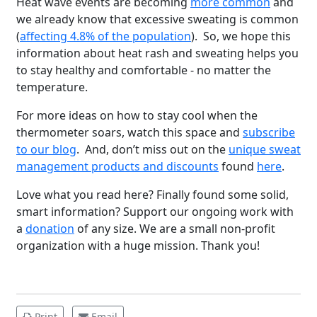
Heat wave events are becoming
more common
and
we already know that excessive sweating is common
(
affecting 4.8% of the population
). So, we hope this
information about heat rash and sweating helps you
to stay healthy and comfortable - no matter the
temperature.
For more ideas on how to stay cool when the
thermometer soars, watch this space and
subscribe
to our blog
. And, don’t miss out on the
unique sweat
management products and discounts
found
here
.
Brighten Up: Your
Love what you read here? Finally found some solid,
Guide to Tackling
smart information? Support our ongoing work with
Underarm
14
a
donation
of any size. We are a small non-profit
Hyperpigmentation
organization with a huge mission. Thank you!
APR
Brighten Up: Your Guide to Tackling
Underarm Hyperpigmentation
Underarm skin color changes are...
Print
Email