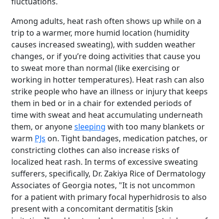
fluctuations.
Among adults, heat rash often shows up while on a
trip to a warmer, more humid location (humidity
causes increased sweating), with sudden weather
changes, or if you’re doing activities that cause you
to sweat more than normal (like exercising or
working in hotter temperatures). Heat rash can also
strike people who have an illness or injury that keeps
them in bed or in a chair for extended periods of
time with sweat and heat accumulating underneath
them, or anyone
sleeping
with too many blankets or
warm
PJs
on. Tight bandages, medication patches, or
constricting clothes can also increase risks of
localized heat rash. In terms of excessive sweating
sufferers, specifically, Dr. Zakiya Rice of Dermatology
Associates of Georgia notes, "It is not uncommon
for a patient with primary focal hyperhidrosis to also
present with a concomitant dermatitis [skin