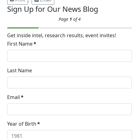
Sign Up for Our News Blog
Extreme Hot, Cold,
Page
1
of 4
and Excessive
Sweating: What to
19
Know About Saunas
Get inside intel, research results, event invites!
and Cold Plunges
First Name
*
FEB
Extreme Hot, Cold, and Excessive
Sweating: What to Know About Saunas
and Cold Plunges Saunas and...
Last Name
22 Years of Progress.
Email
*
One Powerful
19
Community.
DEC
22 Years of Progress. One Powerful
Year of Birth
*
Community. Through shared
commitment, powerful partnerships,...