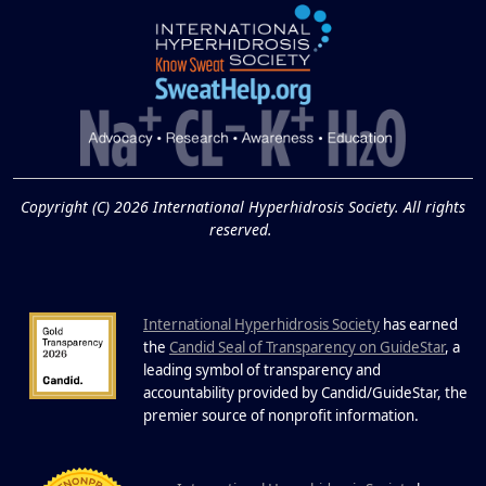
Extreme Hot, Cold,
and Excessive
Sweating: What to
19
Know About Saunas
and Cold Plunges
FEB
Copyright (C) 2026 International Hyperhidrosis Society. All rights
Extreme Hot, Cold, and Excessive
reserved.
Sweating: What to Know About Saunas
and Cold Plunges Saunas and...
International Hyperhidrosis Society
has earned
22 Years of Progress.
the
Candid Seal of Transparency on GuideStar
, a
One Powerful
leading symbol of transparency and
19
Community.
accountability provided by Candid/GuideStar, the
.
premier source of nonprofit information
DEC
22 Years of Progress. One Powerful
Community. Through shared