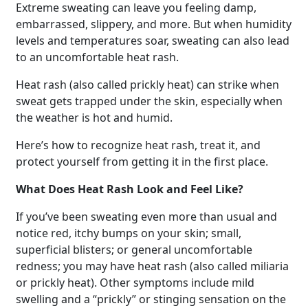
Extreme sweating can leave you feeling damp,
embarrassed, slippery, and more. But when humidity
levels and temperatures soar, sweating can also lead
to an uncomfortable heat rash.
Heat rash (also called prickly heat) can strike when
sweat gets trapped under the skin, especially when
the weather is hot and humid.
Here’s how to recognize heat rash, treat it, and
protect yourself from getting it in the first place.
What Does Heat Rash Look and Feel Like?
If you’ve been sweating even more than usual and
notice red, itchy bumps on your skin; small,
superficial blisters; or general uncomfortable
redness; you may have heat rash (also called miliaria
or prickly heat). Other symptoms include mild
swelling and a “prickly” or stinging sensation on the