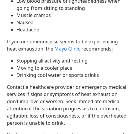
Low blood pressure or lightheadedness when
going from sitting to standing
Muscle cramps
Nausea
Headache
If you or someone else seems to be experiencing
heat exhaustion, the
Mayo Clinic
recommends:
Stopping all activity and resting
Moving to a cooler place
Drinking cool water or sports drinks
Contact a healthcare provider or emergency medical
services if signs or symptoms of heat exhaustion
don’t improve or worsen. Seek immediate medical
attention if the situation progresses to confusion,
agitation, loss of consciousness, or if the overheated
person is unable to drink.