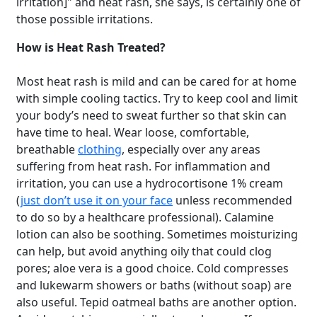
irritation]" and heat rash, she says, is certainly one of
those possible irritations.
How is Heat Rash Treated?
Most heat rash is mild and can be cared for at home
with simple cooling tactics. Try to keep cool and limit
your body’s need to sweat further so that skin can
have time to heal. Wear loose, comfortable,
breathable
clothing
, especially over any areas
suffering from heat rash. For inflammation and
irritation, you can use a hydrocortisone 1% cream
(
just don’t use it on your face
unless recommended
to do so by a healthcare professional). Calamine
lotion can also be soothing. Sometimes moisturizing
can help, but avoid anything oily that could clog
pores; aloe vera is a good choice. Cold compresses
and lukewarm showers or baths (without soap) are
also useful. Tepid oatmeal baths are another option.