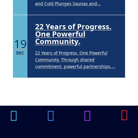
and Cold Plunges Saunas and...
22 Years of Progress.
One Powerful
19
Community.
DEC
22 Years of Progress. One Powerful
Community. Through shared
commitment, powerful partnerships,...
Brighten Up: Your
Guide to Tackling
Underarm
14
Hyperpigmentation
APR
Brighten Up: Your Guide to Tackling
Underarm Hyperpigmentation
Underarm skin color changes are...