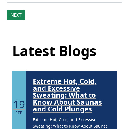
Brighten Up: Your
Guide to Tackling
Underarm
Latest Blog Posts
14
Hyperpigmentation
APR
Latest Blogs
Brighten Up: Your Guide to Tackling
Underarm Hyperpigmentation
Underarm skin color changes are...
Extreme Hot, Cold,
and Excessive
Sweating: What to
19
Know About Saunas
and Cold Plunges
FEB
Extreme Hot, Cold, and Excessive
Sweating: What to Know About Saunas