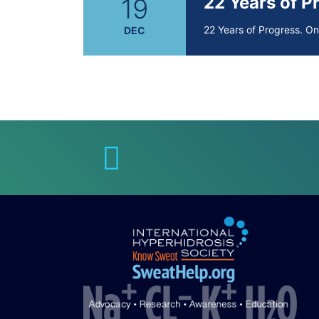
22 Years of 
19
22 Years of Progress. O
DEC
Brighten Up:
14
Brighten Up: Your Guide
APR
Extreme Hot,
19
Cold Plunges
FEB
Extreme Hot, Cold, and 
22 Years of 
19
22 Years of Progress. O
DEC