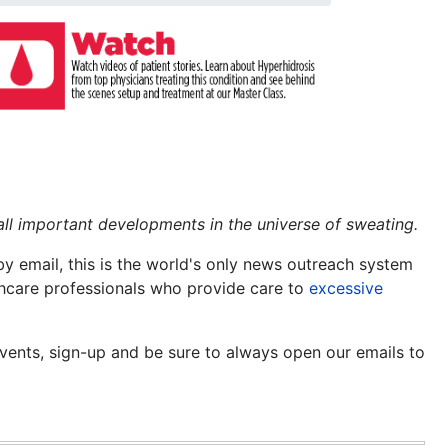
all important developments in the universe of sweating.
y email, this is the world's only news outreach system
lthcare professionals who provide care to
excessive
events, sign-up and be sure to always open our emails to