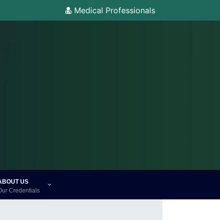
Medical Professionals
ABOUT US
Our Credentials