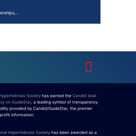
rships,...
erpigmentation
s are...
to Know About Saunas and
aunas and...
 Hyperhidrosis Society
has earned the
Candid Seal
cy on GuideStar
, a leading symbol of transparency
ility provided by Candid/GuideStar, the premier
.
profit information
rships,...
onal Hyperhidrosis Society
has been awarded as a