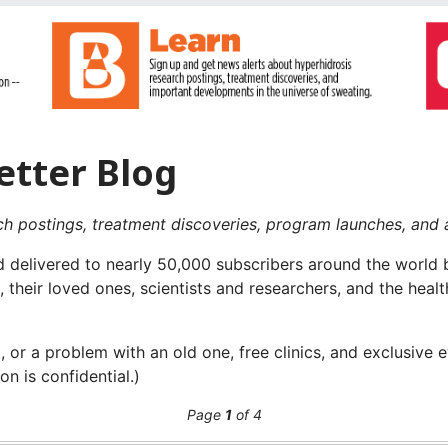
etter Blog
ch postings, treatment discoveries, program launches, and 
 delivered to nearly 50,000 subscribers around the world b
, their loved ones, scientists and researchers, and the hea
 or a problem with an old one, free clinics, and exclusive 
on is confidential.)
Page
1
of 4