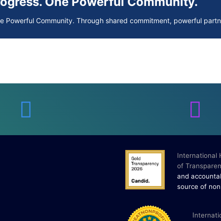
Progress. One Powerful Community.
ne Powerful Community. Through shared commitment, powerful partne
 Your Guide to Tackling Underarm Hyp
 to Tackling Underarm Hyperpigmentation Underarm skin color change
 Cold, and Excessive Sweating: What 
Excessive Sweating: What to Know About Saunas and Cold Plunges S
International
of Transparen
Progress. One Powerful Community.
and accountab
source of non
ne Powerful Community. Through shared commitment, powerful partne
I
nternati