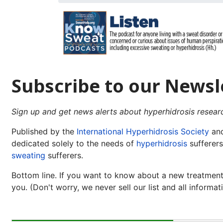
Subscribe to our Newsl
Sign up and get news alerts about hyperhidrosis resear
Published by the
International Hyperhidrosis Society
and
dedicated solely to the needs of
hyperhidrosis
sufferers
sweating
sufferers.
Bottom line. If you want to know about a new treatment,
you. (Don't worry, we never sell our list and all informati