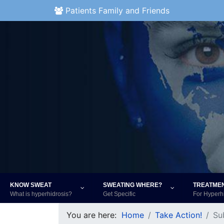
Patients Family and Friends
KNOW SWEAT
SWEATING WHERE?
TREATME
What is hyperhidrosis?
Get Specific
For Hyperh
You are here:
Home
Take Action!
Su