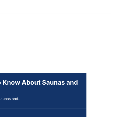
aunas and...
rships,...
erpigmentation
s are...
to Know About Saunas and
aunas and...