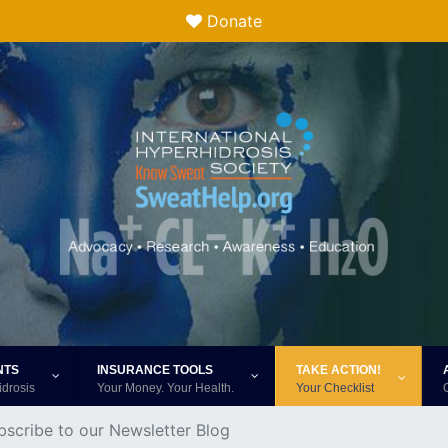
Donate
NTS
INSURANCE TOOLS
TAKE ACTION!
idrosis
Your Money. Your Health.
Your Checklist
bscribe to our Newsletter Blog