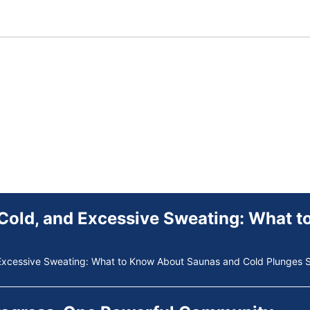
Excessive Sweating: What to Know About Saunas and Cold Plunges S
Progress. One Powerful Community.
ne Powerful Community. Through shared commitment, powerful partne
 Your Guide to Tackling Underarm Hyp
 to Tackling Underarm Hyperpigmentation Underarm skin color change
 Cold, and Excessive Sweating: What 
Excessive Sweating: What to Know About Saunas and Cold Plunges S