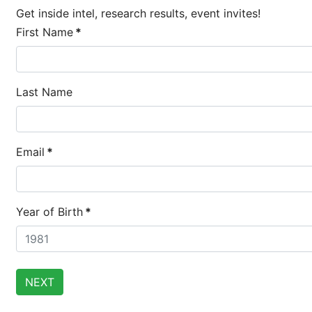
Get inside intel, research results, event invites!
First Name
*
Last Name
Email
*
Brighten Up:
14
Year of Birth
*
Brighten Up: Your Guide
APR
Extreme Hot,
19
Cold Plunges