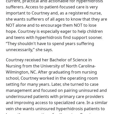
current, practical and actionable for hyperhidrosis
sufferers. Access to patient-focused care is very
important to Courtney and, as a registered nurse,
she wants sufferers of all ages to know that they are
NOT alone and to encourage them NOT to lose
hope. Courtney is especially eager to help children
and teens with hyperhidrosis find support sooner.
“They shouldn't have to spend years suffering
unnecessarily,” she says.
Courtney received her Bachelor of Science in
Nursing from the University of North Carolina-
Wilmington, NC. After graduating from nursing
school, Courtney worked in the operating room
setting for many years. Later, she turned to case
management and focused on pairing uninsured and
underinsured patients with primary care providers
and improving access to specialized care. In a similar
vein she wants uninsured hyperhidrosis patients to