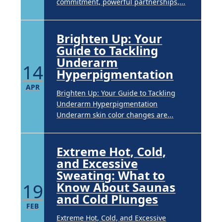
commitment, powerful partnerships,...
Brighten Up: Your
Guide to Tackling
Underarm
14
Hyperpigmentation
APR
Brighten Up: Your Guide to Tackling
Underarm Hyperpigmentation
Underarm skin color changes are...
Extreme Hot, Cold,
and Excessive
Sweating: What to
19
Know About Saunas
and Cold Plunges
FEB
Extreme Hot, Cold, and Excessive