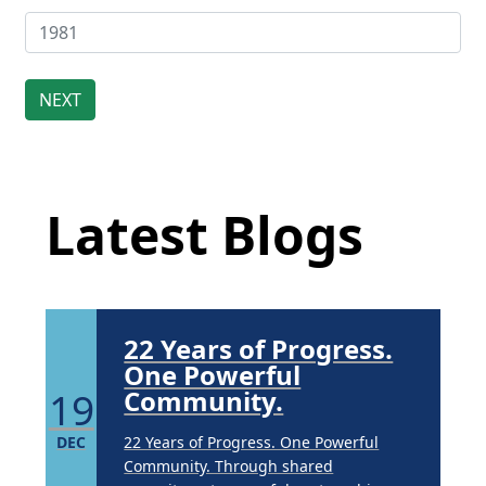
Extreme Hot, Cold,
and Excessive
Sweating: What to
19
Know About Saunas
Latest Blog Posts
and Cold Plunges
FEB
Latest Blogs
Extreme Hot, Cold, and Excessive
Sweating: What to Know About Saunas
and Cold Plunges Saunas and...
22 Years of Progress.
One Powerful
19
Community.
DEC
22 Years of Progress. One Powerful
Community. Through shared