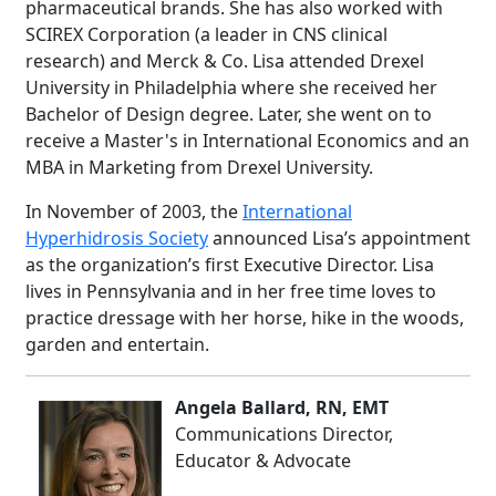
pharmaceutical brands. She has also worked with
SCIREX Corporation (a leader in CNS clinical
research) and Merck & Co. Lisa attended Drexel
University in Philadelphia where she received her
Bachelor of Design degree. Later, she went on to
receive a Master's in International Economics and an
MBA in Marketing from Drexel University.
In November of 2003, the
International
Hyperhidrosis Society
announced Lisa’s appointment
as the organization’s first Executive Director. Lisa
lives in Pennsylvania and in her free time loves to
practice dressage with her horse, hike in the woods,
garden and entertain.
Angela Ballard, RN, EMT
Communications Director,
Educator & Advocate