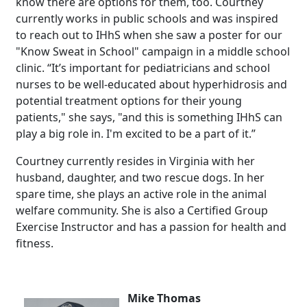
know there are options for them, too. Courtney
currently works in public schools and was inspired
to reach out to IHhS when she saw a poster for our
"Know Sweat in School" campaign in a middle school
clinic. “It’s important for pediatricians and school
nurses to be well-educated about hyperhidrosis and
potential treatment options for their young
patients," she says, "and this is something IHhS can
play a big role in. I'm excited to be a part of it.”
Courtney currently resides in Virginia with her
husband, daughter, and two rescue dogs. In her
spare time, she plays an active role in the animal
welfare community. She is also a Certified Group
Exercise Instructor and has a passion for health and
fitness.
Mike Thomas