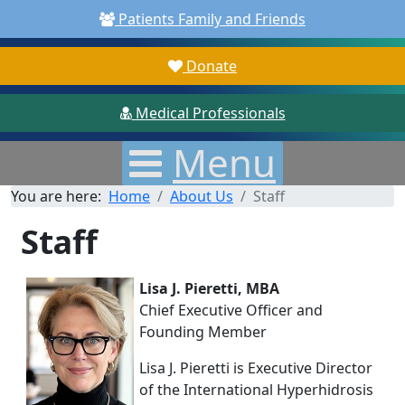
Patients Family and Friends
Donate
Medical Professionals
Menu
You are here:
Home
About Us
Staff
Staff
Lisa J. Pieretti, MBA
Chief Executive Officer and
Founding Member
Lisa J. Pieretti is Executive Director
of the International Hyperhidrosis