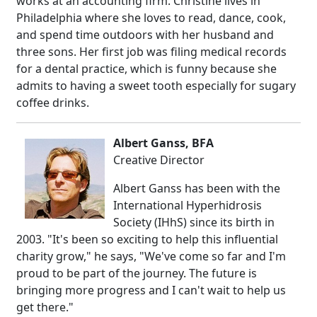
works at an accounting firm. Christine lives in
Philadelphia where she loves to read, dance, cook,
and spend time outdoors with her husband and
three sons. Her first job was filing medical records
for a dental practice, which is funny because she
admits to having a sweet tooth especially for sugary
coffee drinks.
Albert Ganss, BFA
Creative Director
Albert Ganss has been with the
International Hyperhidrosis
Society (IHhS) since its birth in
2003. "It's been so exciting to help this influential
charity grow," he says, "We've come so far and I'm
proud to be part of the journey. The future is
bringing more progress and I can't wait to help us
get there."