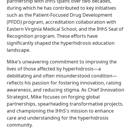
partnership with IHhS spans over two decades,
during which he has contributed to key initiatives
Brighten Up: Your
such as the Patient-Focused Drug Development
Guide to Tackling
(PFDD) program, accreditation collaboration with
Underarm
Eastern Virginia Medical School, and the IHhS Seal of
14
Hyperpigmentation
Recognition program. These efforts have
significantly shaped the hyperhidrosis education
APR
Brighten Up: Your Guide to Tackling
landscape.
Underarm Hyperpigmentation
Underarm skin color changes are...
Mike's unwavering commitment to improving the
lives of those affected by hyperhidrosis—a
debilitating and often misunderstood condition—
Extreme Hot, Cold,
reflects his passion for fostering innovation, raising
and Excessive
awareness, and reducing stigma. As Chief Innovation
Sweating: What to
Strategist, Mike focuses on forging global
19
Know About Saunas
partnerships, spearheading transformative projects,
and Cold Plunges
and championing the IHhS's mission to enhance
FEB
care and understanding for the hyperhidrosis
Extreme Hot, Cold, and Excessive
community.
Sweating: What to Know About Saunas