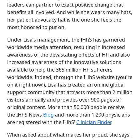
leaders can partner to exact positive change that
benefits all involved. And while she wears many hats,
her patient advocacy hat is the one she feels the
most honored to put on.
Under Lisa’s management, the IHhS has garnered
worldwide media attention, resulting in increased
awareness of the devastating effects of Hh and also
increased awareness of the innovative solutions
available to help the 365 million Hh sufferers
worldwide. Indeed, through the IHhS website (you're
on it right now!), Lisa has created an online global
support community that attracts more than 2 million
visitors annually and provides over 900 pages of
original content. More than 50,000 people receive
the IHhS News
Blog
and more than 1,200 physicians
are registered with the IHhS’
Clinician Finder
.
When asked about what makes her proud, she says,