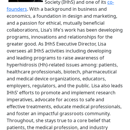
Society (IHhS) and one of its
co-
founders
. With a background in business and
economics, a foundation in design and marketing,
and a passion for ethical, mutually beneficial
collaborations, Lisa’s life's work has been developing
programs, innovations and relationships for the
greater good. As IHhS Executive Director, Lisa
oversees all IHhS activities including developing
and leading programs to raise awareness of
hyperhidrosis (Hh)-related issues among: patients,
healthcare professionals, biotech, pharmaceutical
and medical device organizations, educators,
employers, regulators, and the public. Lisa also leads
IHhS’ efforts to promote and implement research
imperatives, advocate for access to safe and
effective treatments, educate medical professionals,
and foster an impactful grassroots community.
Throughout, she stays true to a core belief that
patients, the medical profession, and industry