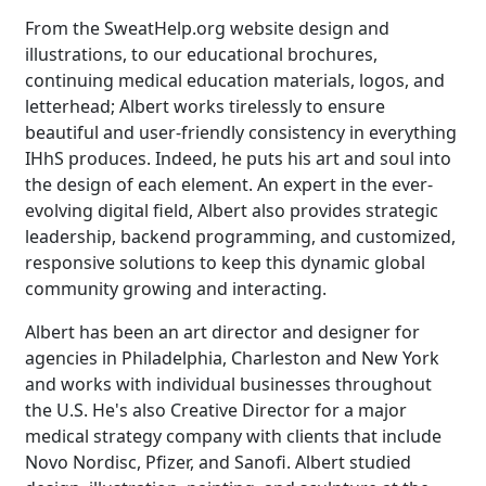
From the SweatHelp.org website design and
illustrations, to our educational brochures,
continuing medical education materials, logos, and
letterhead; Albert works tirelessly to ensure
beautiful and user-friendly consistency in everything
IHhS produces. Indeed, he puts his art and soul into
the design of each element. An expert in the ever-
evolving digital field, Albert also provides strategic
leadership, backend programming, and customized,
responsive solutions to keep this dynamic global
community growing and interacting.
Albert has been an art director and designer for
agencies in Philadelphia, Charleston and New York
and works with individual businesses throughout
the U.S. He's also Creative Director for a major
medical strategy company with clients that include
Novo Nordisc, Pfizer, and Sanofi. Albert studied