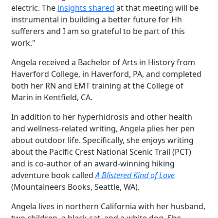
electric. The
insights shared
at that meeting will be
instrumental in building a better future for Hh
sufferers and I am so grateful to be part of this
work."
Angela received a Bachelor of Arts in History from
Haverford College, in Haverford, PA, and completed
both her RN and EMT training at the College of
Marin in Kentfield, CA.
In addition to her hyperhidrosis and other health
and wellness-related writing, Angela plies her pen
about outdoor life. Specifically, she enjoys writing
about the Pacific Crest National Scenic Trail (PCT)
and is co-author of an award-winning hiking
adventure book called
A Blistered Kind of Love
(Mountaineers Books, Seattle, WA).
Angela lives in northern California with her husband,