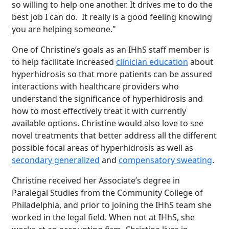
so willing to help one another. It drives me to do the
best job I can do. It really is a good feeling knowing
you are helping someone."
One of Christine’s goals as an IHhS staff member is
to help facilitate increased
clinician education
about
hyperhidrosis so that more patients can be assured
interactions with healthcare providers who
understand the significance of hyperhidrosis and
how to most effectively treat it with currently
available options. Christine would also love to see
novel treatments that better address all the different
possible focal areas of hyperhidrosis as well as
secondary generalized
and
compensatory sweating
.
Christine received her Associate’s degree in
Paralegal Studies from the Community College of
Philadelphia, and prior to joining the IHhS team she
worked in the legal field. When not at IHhS, she