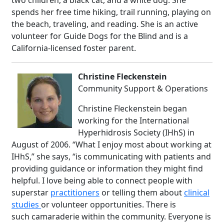
two children, a black cat, and a white dog. She
spends her free time hiking, trail running, playing on
the beach, traveling, and reading. She is an active
volunteer for Guide Dogs for the Blind and is a
California-licensed foster parent.
Christine Fleckenstein
Community Support & Operations
Christine Fleckenstein began
working for the International
Hyperhidrosis Society (IHhS) in
August of 2006. “What I enjoy most about working at
IHhS,” she says, “is communicating with patients and
providing guidance or information they might find
helpful. I love being able to connect people with
superstar
practitioners
or telling them about
clinical
studies
or volunteer opportunities. There is
such camaraderie within the community. Everyone is