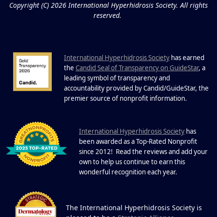
Copyright (C) 2026 International Hyperhidrosis Society. All rights
reserved.
International Hyperhidrosis Society
has earned
the
Candid Seal of Transparency on GuideStar
, a
leading symbol of transparency and
accountability provided by Candid/GuideStar, the
.
premier source of nonprofit information
I
nternational Hyperhidrosis Society
has
been awarded as a Top-Rated Nonprofit
since 2012! Read the reviews and add your
own to help us continue to earn this
wonderful recognition each year.
The International Hyperhidrosis Society is