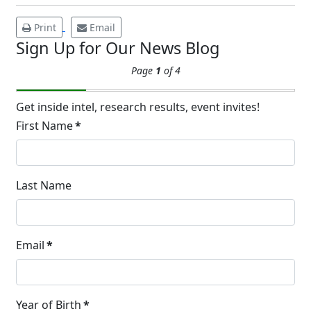
and Cold Plunges Saunas and...
Print
Email
Sign Up for Our News Blog
22 Years of Progress.
Page
1
of 4
One Powerful
19
Community.
Get inside intel, research results, event invites!
DEC
22 Years of Progress. One Powerful
First Name
*
Community. Through shared
commitment, powerful partnerships,...
Last Name
Brighten Up: Your
Guide to Tackling
Underarm
14
Email
*
Hyperpigmentation
APR
Brighten Up: Your Guide to Tackling
Underarm Hyperpigmentation
Year of Birth
*
Underarm skin color changes are...