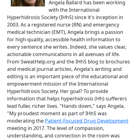
Angela Ballard has been working
with the International
Hyperhidrosis Society (IHhS) since it's inception in
2003. As a registered nurse (RN) and emergency
medical technician (EMT), Angela brings a passion
for high-quality, accessible health information to
every sentence she writes. Indeed, she values clear,
actionable communications in all avenues of life.
From SweatHelp.org and the IHhS blog to brochures
and medical journal articles, Angela's writing and
editing is an important piece of the educational and
empowerment mission of the International
Hyperhidrosis Society. Her goal? To provide
information that helps hyperhidrosis (Hh) sufferers
lead fuller, richer lives. "Hands down," says Angela,
"My proudest moment as part of IHhS was
moderating the
Patient-Focused Drug Development
meeting in 2017. The level of compassion,
understanding, and connection in the room was