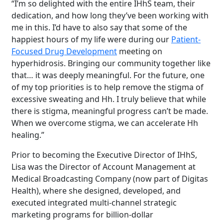
“I’m so delighted with the entire IHhS team, their
dedication, and how long they’ve been working with
me in this. I’d have to also say that some of the
happiest hours of my life were during our
Patient-
Focused Drug Development
meeting on
hyperhidrosis. Bringing our community together like
that… it was deeply meaningful. For the future, one
of my top priorities is to help remove the stigma of
excessive sweating and Hh. I truly believe that while
there is stigma, meaningful progress can’t be made.
When we overcome stigma, we can accelerate Hh
healing.”
Prior to becoming the Executive Director of IHhS,
Lisa was the Director of Account Management at
Medical Broadcasting Company (now part of Digitas
Health), where she designed, developed, and
executed integrated multi-channel strategic
marketing programs for billion-dollar