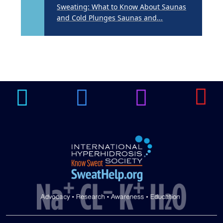
Sweating: What to Know About Saunas
and Cold Plunges Saunas and...
22 Years of Progress.
One Powerful
19
Community.
DEC
22 Years of Progress. One Powerful
Community. Through shared
commitment, powerful partnerships,...