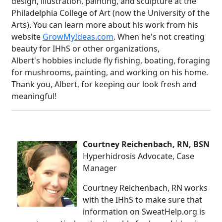
design, illustration, painting, and sculpture at the
Philadelphia College of Art (now the University of the
Arts). You can learn more about his work from his
website
GrowMyIdeas.com
. When he's not creating
beauty for IHhS or other organizations,
Albert's hobbies include fly fishing, boating, foraging
for mushrooms, painting, and working on his home.
Thank you, Albert, for keeping our look fresh and
meaningful!
Courtney Reichenbach, RN, BSN
Hyperhidrosis Advocate, Case
Manager
Courtney Reichenbach, RN works
with the IHhS to make sure that
information on SweatHelp.org is