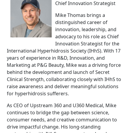
Chief Innovation Strategist
Mike Thomas brings a
distinguished career of
innovation, leadership, and
advocacy to his role as Chief
Innovation Strategist for the
International Hyperhidrosis Society (IHhS). With 17
years of experience in R&D, Innovation, and
Marketing at P&G Beauty, Mike was a driving force
behind the development and launch of Secret
Clinical Strength, collaborating closely with IHhS to
raise awareness and deliver meaningful solutions
for hyperhidrosis sufferers.
As CEO of Upstream 360 and U360 Medical, Mike
continues to bridge the gap between science,
consumer needs, and creative communication to
drive impactful change. His long-standing