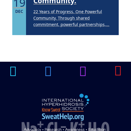
19
Community.
DEC
22 Years of Progress. One Powerful
Community. Through shared
commitment, powerful partnerships,...
Brighten Up: Your
Guide to Tackling
Underarm
14
Hyperpigmentation
APR
Brighten Up: Your Guide to Tackling
Underarm Hyperpigmentation
Underarm skin color changes are...
Extreme Hot, Cold,
and Excessive
Sweating: What to