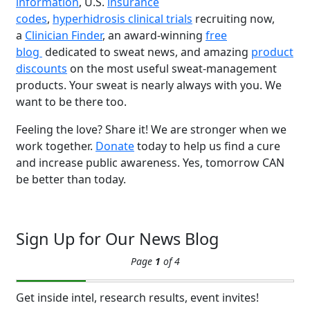
information
, U.S.
insurance
codes
,
hyperhidrosis clinical trials
recruiting now,
a
Clinician Finder
, an award-winning
free
blog
dedicated to sweat news, and amazing
product
discounts
on the most useful sweat-management
products. Your sweat is nearly always with you. We
Brighten Up: Your
want to be there too.
Guide to Tackling
Underarm
14
Feeling the love? Share it! We are stronger when we
Hyperpigmentation
work together.
Donate
today to help us find a cure
APR
and increase public awareness. Yes, tomorrow CAN
Brighten Up: Your Guide to Tackling
be better than today.
Underarm Hyperpigmentation
Underarm skin color changes are...
Sign Up for Our News Blog
Extreme Hot, Cold,
Page
1
of 4
and Excessive
Sweating: What to
19
Know About Saunas
Get inside intel, research results, event invites!