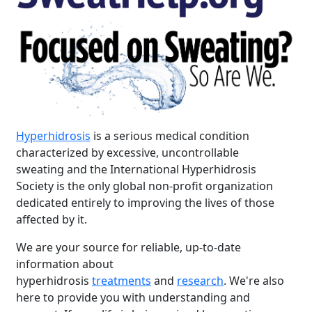
Hyperhidrosis
is a serious medical condition
characterized by excessive, uncontrollable
sweating and the International Hyperhidrosis
Society is the only global non-profit organization
dedicated entirely to improving the lives of those
affected by it.
We are your source for reliable, up-to-date
information about
hyperhidrosis
treatments
and
research
. We're also
here to provide you with understanding and