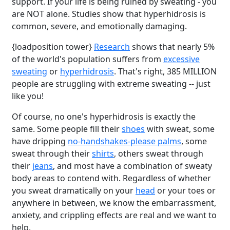
support. If your life is being ruined by sweating - you
are NOT alone. Studies show that hyperhidrosis is
common, severe, and emotionally damaging.
{loadposition tower}
Research
shows that nearly 5%
of the world's population suffers from
excessive
sweating
or
hyperhidrosis
. That's right, 385 MILLION
people are struggling with extreme sweating -- just
like you!
Of course, no one's hyperhidrosis is exactly the
same. Some people fill their
shoes
with sweat, some
have dripping
no-handshakes-please palms
, some
sweat through their
shirts
, others sweat through
their
jeans
, and most have a combination of sweaty
body areas to contend with. Regardless of whether
you sweat dramatically on your
head
or your toes or
anywhere in between, we know the embarrassment,
anxiety, and crippling effects are real and we want to
help.