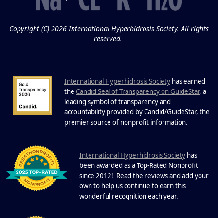
19
Know About Saunas
and Cold Plunges
FEB
Copyright (C) 2026 International Hyperhidrosis Society. All rights
Extreme Hot, Cold, and Excessive
reserved.
Sweating: What to Know About Saunas
and Cold Plunges Saunas and...
International Hyperhidrosis Society
has earned
22 Years of Progress.
the
Candid Seal of Transparency on GuideStar
, a
One Powerful
leading symbol of transparency and
19
Community.
accountability provided by Candid/GuideStar, the
.
premier source of nonprofit information
DEC
22 Years of Progress. One Powerful
Community. Through shared
I
commitment, powerful partnerships,...
nternational Hyperhidrosis Society
has
been awarded as a Top-Rated Nonprofit
since 2012! Read the reviews and add your
own to help us continue to earn this
wonderful recognition each year.