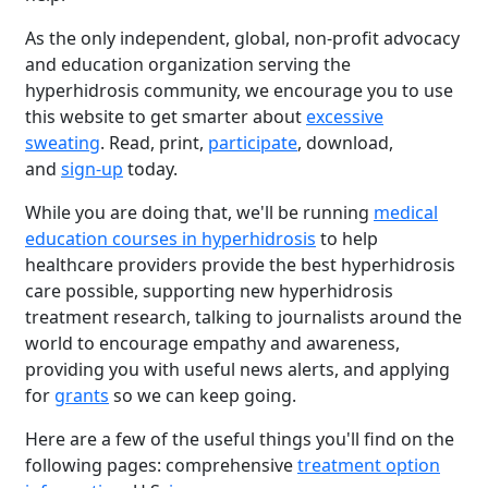
As the only independent, global, non-profit advocacy
and education organization serving the
hyperhidrosis community, we encourage you to use
this website to get smarter about
excessive
sweating
. Read, print,
participate
, download,
and
sign-up
today.
While you are doing that, we'll be running
medical
education courses in hyperhidrosis
to help
healthcare providers provide the best hyperhidrosis
care possible, supporting new hyperhidrosis
treatment research, talking to journalists around the
world to encourage empathy and awareness,
providing you with useful news alerts, and applying
for
grants
so we can keep going.
Here are a few of the useful things you'll find on the
following pages: comprehensive
treatment option