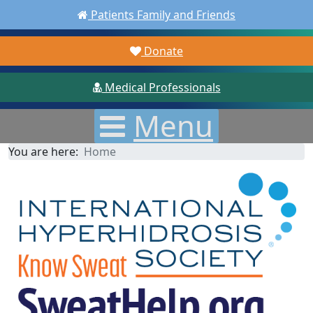
Patients Family and Friends
Donate
Medical Professionals
Menu
You are here:
Home