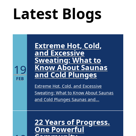
APR
Latest Blogs
Brighten Up: Your Guide to Tackling
Underarm Hyperpigmentation
Underarm skin color changes are...
Extreme Hot, Cold,
and Excessive
Sweating: What to
19
Know About Saunas
and Cold Plunges
FEB
Extreme Hot, Cold, and Excessive
Sweating: What to Know About Saunas
and Cold Plunges Saunas and...
22 Years of Progress.
One Powerful