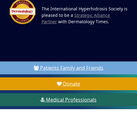
The International Hyperhidrosis Society is
pleased to be a
Strategic Alliance
Partner
with Dermatology Times.
Patients Family and Friends
Donate
Medical Professionals