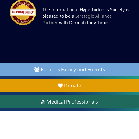
The International Hyperhidrosis Society is
pleased to be a
Strategic Alliance
Partner
with Dermatology Times.
Patients Family and Friends
Donate
Medical Professionals