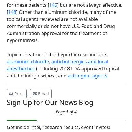
for these patients,[
145
] but are not always effective.
[
148
] Other than aluminum chloride, many of the
topical agents reviewed are not available
commercially or do not have U.S. Food and Drug
Administration approval for the treatment of
Brighten Up: Your
hyperhidrosis.
Guide to Tackling
Underarm
Topical treatments for hyperhidrosis include:
14
Hyperpigmentation
aluminum chloride
,
anticholinergics and local
anesthectics
(including 2018 FDA-approved topical
APR
Brighten Up: Your Guide to Tackling
anticholinergic wipes), and
astringent agents
.
Underarm Hyperpigmentation
Underarm skin color changes are...
Print
Email
Sign Up for Our News Blog
Extreme Hot, Cold,
Page
1
of 4
and Excessive
Sweating: What to
19
Know About Saunas
Get inside intel, research results, event invites!