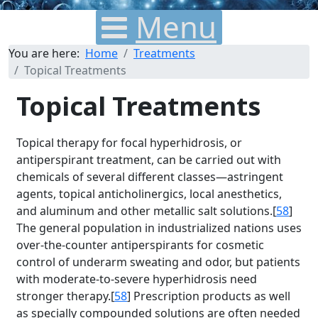
Menu
You are here:
Home
Treatments
Topical Treatments
Topical Treatments
Topical therapy for focal hyperhidrosis, or
antiperspirant treatment, can be carried out with
chemicals of several different classes—astringent
agents, topical anticholinergics, local anesthetics,
and aluminum and other metallic salt solutions.[
58
]
The general population in industrialized nations uses
over-the-counter antiperspirants for cosmetic
control of underarm sweating and odor, but patients
with moderate-to-severe hyperhidrosis need
stronger therapy.[
58
] Prescription products as well
as specially compounded solutions are often needed