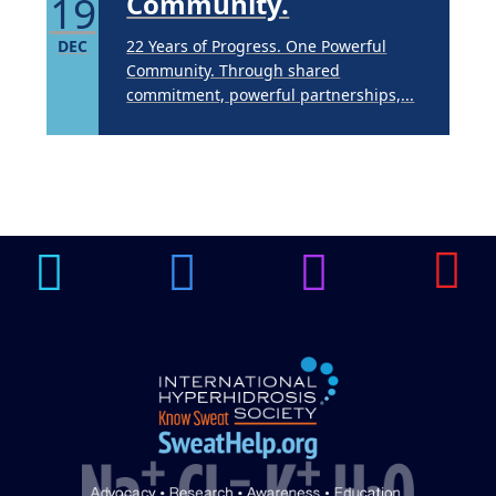
19
Community.
DEC
22 Years of Progress. One Powerful
Community. Through shared
commitment, powerful partnerships,...
Brighten Up: Your
Guide to Tackling
Underarm
14
Hyperpigmentation
APR
Brighten Up: Your Guide to Tackling
Underarm Hyperpigmentation
Underarm skin color changes are...
Extreme Hot, Cold,
and Excessive
Sweating: What to