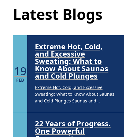
APR
Latest Blogs
Brighten Up: Your Guide to Tackling
Underarm Hyperpigmentation
Underarm skin color changes are...
Extreme Hot, Cold,
and Excessive
Sweating: What to
19
Know About Saunas
and Cold Plunges
FEB
Extreme Hot, Cold, and Excessive
Sweating: What to Know About Saunas
and Cold Plunges Saunas and...
22 Years of Progress.
One Powerful