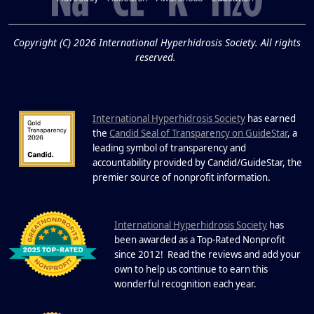
19
Know About Saunas
and Cold Plunges
FEB
Copyright (C) 2026 International Hyperhidrosis Society. All rights
Extreme Hot, Cold, and Excessive
reserved.
Sweating: What to Know About Saunas
and Cold Plunges Saunas and...
International Hyperhidrosis Society
has earned
22 Years of Progress.
the
Candid Seal of Transparency on GuideStar
, a
One Powerful
leading symbol of transparency and
19
Community.
accountability provided by Candid/GuideStar, the
.
premier source of nonprofit information
DEC
22 Years of Progress. One Powerful
Community. Through shared
I
commitment, powerful partnerships,...
nternational Hyperhidrosis Society
has
been awarded as a Top-Rated Nonprofit
since 2012! Read the reviews and add your
own to help us continue to earn this
wonderful recognition each year.