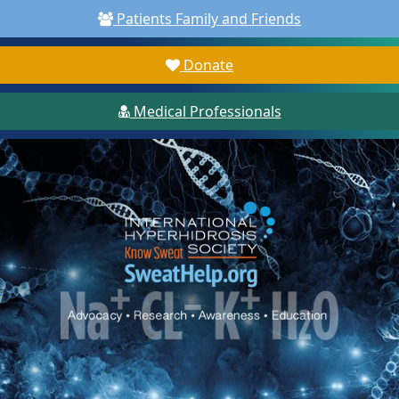
Patients Family and Friends
Donate
Medical Professionals