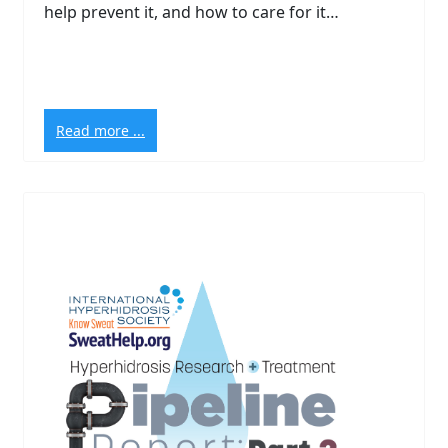
help prevent it, and how to care for it…
Read more ...