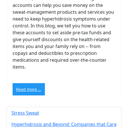
accounts can help you save money on the
sweat-management products and services you
need to keep hyperhidrosis symptoms under
control. In this blog, we tell you how to use
these accounts to set aside pre-tax funds and
give yourself discounts on the health-related
items you and your family rely on -- from
copays and deductibles to prescription
medications and required over-the-counter
items.
Read more ...
Stress Sweat
Hyperhidrosis and Beyond: Companies that Care