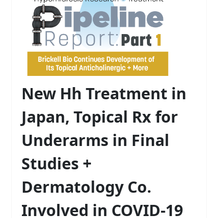
New Hh Treatment in
Japan, Topical Rx for
Underarms in Final
Studies +
Dermatology Co.
Involved in COVID-19