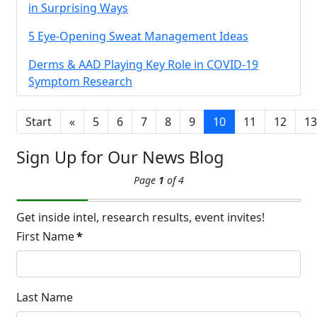
Brighten Up: Your
in Surprising Ways
Guide to Tackling
5 Eye-Opening Sweat Management Ideas
Underarm
14
Hyperpigmentation
Derms & AAD Playing Key Role in COVID-19
APR
Symptom Research
Brighten Up: Your Guide to Tackling
Underarm Hyperpigmentation
Underarm skin color changes are...
Start
«
5
6
7
8
9
10
11
12
13
Sign Up for Our News Blog
Extreme Hot, Cold,
Page
1
of 4
and Excessive
Sweating: What to
19
Know About Saunas
Get inside intel, research results, event invites!
and Cold Plunges
First Name
*
FEB
Extreme Hot, Cold, and Excessive
Sweating: What to Know About Saunas
and Cold Plunges Saunas and...
Last Name