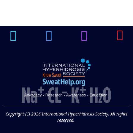
Brighten Up: Your
Guide to Tackling
Underarm
14
Hyperpigmentation
APR
Brighten Up: Your Guide to Tackling
Underarm Hyperpigmentation
Underarm skin color changes are...
Extreme Hot, Cold,
and Excessive
Sweating: What to
19
Know About Saunas
and Cold Plunges
FEB
Copyright (C) 2026 International Hyperhidrosis Society. All rights
Extreme Hot, Cold, and Excessive
reserved.
Sweating: What to Know About Saunas
and Cold Plunges Saunas and...