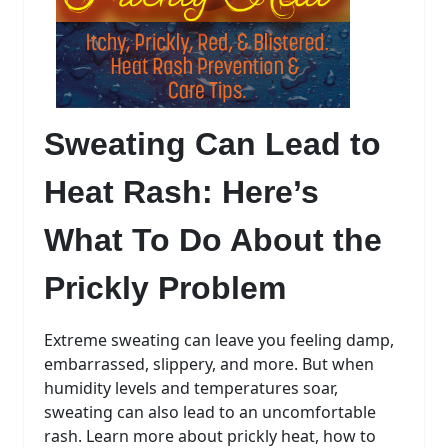
Sweating Can Lead to
Heat Rash:
Here’s
What To Do About the
Prickly Problem
Extreme sweating can leave you feeling damp,
embarrassed, slippery, and more. But when
humidity levels and temperatures soar,
sweating can also lead to an uncomfortable
rash. Learn more about prickly heat, how to