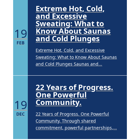
Extreme Hot, Cold,
and Excessive
Sweating: What to
19
Know About Saunas
and Cold Plunges
FEB
Extreme Hot, Cold, and Excessive
Sweating: What to Know About Saunas
and Cold Plunges Saunas and...
22 Years of Progress.
One Powerful
19
Community.
DEC
22 Years of Progress. One Powerful
Community. Through shared
commitment, powerful partnerships,...