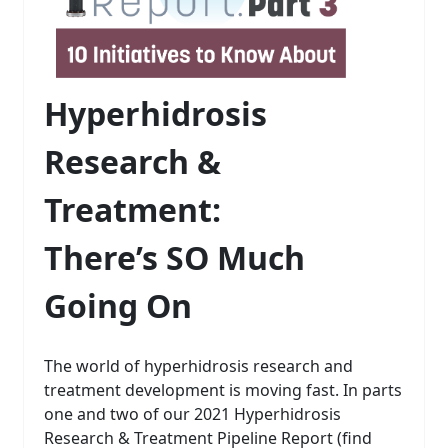
Hyperhidrosis
Research &
Treatment:
There’s SO Much
Going On
The world of hyperhidrosis research and
treatment development is moving fast. In parts
one and two of our 2021 Hyperhidrosis
Research & Treatment Pipeline Report (find