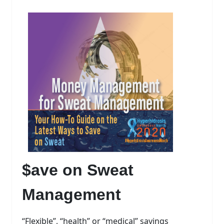
$ave on Sweat
Management
“Flexible”, “health” or “medical” savings