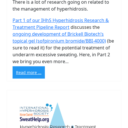
There is a lot of research going on related to
the management of hyperhidrosis.
Part 1 of our IHhS Hyperhidrosis Research &
Treatment Pipeline Report
discusses the
ongoing development of Brickell Biotech’s
topical gel (sofpironium bromide/BBI-4000)
(be
sure to read it) for the potential treatment of
underarm excessive sweating. Here, in Part 2
we bring you even more...
Read more ...