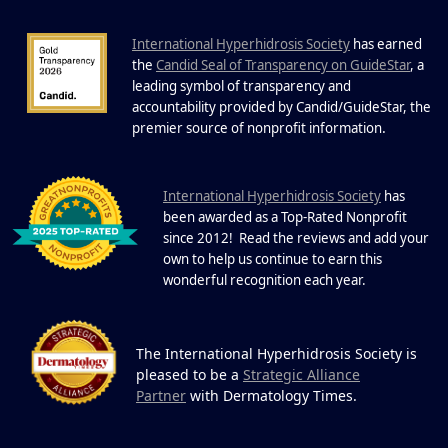
International Hyperhidrosis Society
has earned
22 Years of Progress.
the
Candid Seal of Transparency on GuideStar
, a
One Powerful
leading symbol of transparency and
19
Community.
accountability provided by Candid/GuideStar, the
.
premier source of nonprofit information
DEC
22 Years of Progress. One Powerful
Community. Through shared
I
commitment, powerful partnerships,...
nternational Hyperhidrosis Society
has
been awarded as a Top-Rated Nonprofit
since 2012! Read the reviews and add your
own to help us continue to earn this
wonderful recognition each year.
The International Hyperhidrosis Society is
pleased to be a
Strategic Alliance
Partner
with Dermatology Times.