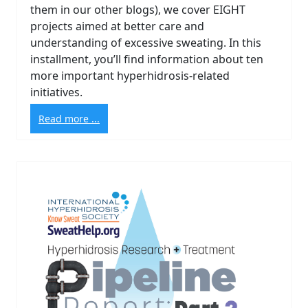
them in our other blogs), we cover EIGHT
projects aimed at better care and
understanding of excessive sweating. In this
installment, you’ll find information about ten
more important hyperhidrosis-related
initiatives.
Read more ...