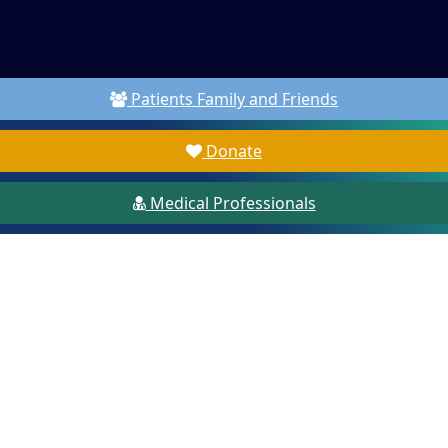
Patients Family and Friends
Donate
Medical Professionals