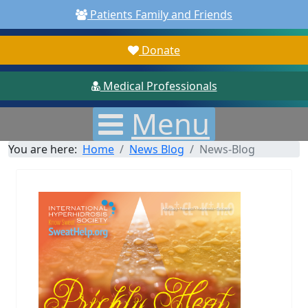
Patients Family and Friends
Donate
Medical Professionals
Menu
You are here:
Home
News Blog
News-Blog