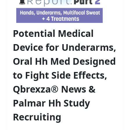
Potential Medical
Device for Underarms,
Oral Hh Med Designed
to Fight Side Effects,
Qbrexza® News &
Palmar Hh Study
Recruiting