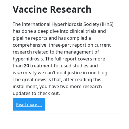
Vaccine Research
The International Hyperhidrosis Society (IHhS)
has done a deep dive into clinical trials and
pipeline reports and has compiled a
comprehensive, three-part report on current
research related to the management of
hyperhidrosis. The full report covers more
than
20
treatment-focused studies and
is
so
meaty we can’t do it justice in one blog.
The great news is that, after reading this
installment, you have two more research
updates to check out.
Read more ...