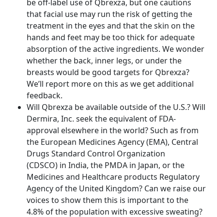
be off-label use of Qbrexza, but one cautions
that facial use may run the risk of getting the
treatment in the eyes and that the skin on the
hands and feet may be too thick for adequate
absorption of the active ingredients. We wonder
whether the back, inner legs, or under the
breasts would be good targets for Qbrexza?
We’ll report more on this as we get additional
feedback.
Will Qbrexza be available outside of the U.S.? Will
Dermira, Inc. seek the equivalent of FDA-
approval elsewhere in the world? Such as from
the European Medicines Agency (EMA), Central
Drugs Standard Control Organization
(CDSCO) in India, the PMDA in Japan, or the
Medicines and Healthcare products Regulatory
Agency of the United Kingdom? Can we raise our
voices to show them this is important to the
4.8% of the population with excessive sweating?