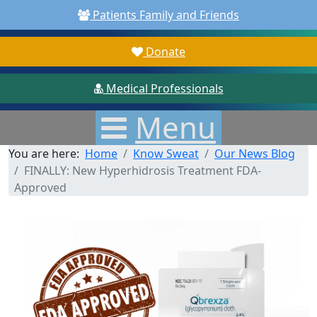
Patients Family and Friends
Donate
Medical Professionals
Menu
You are here:
Home
Know Sweat
Our News Blog
FINALLY: New Hyperhidrosis Treatment FDA-
Approved