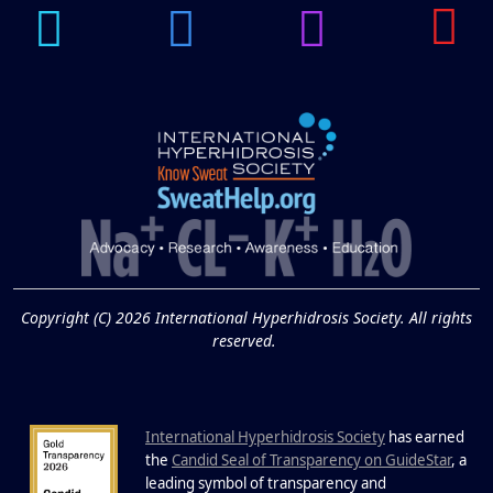
14
Hyperpigmentation
APR
Brighten Up: Your Guide to Tackling
Underarm Hyperpigmentation
Underarm skin color changes are...
Extreme Hot, Cold,
and Excessive
Sweating: What to
19
Know About Saunas
and Cold Plunges
FEB
Copyright (C) 2026 International Hyperhidrosis Society. All rights
Extreme Hot, Cold, and Excessive
reserved.
Sweating: What to Know About Saunas
and Cold Plunges Saunas and...
International Hyperhidrosis Society
has earned
22 Years of Progress.
the
Candid Seal of Transparency on GuideStar
, a
One Powerful
leading symbol of transparency and