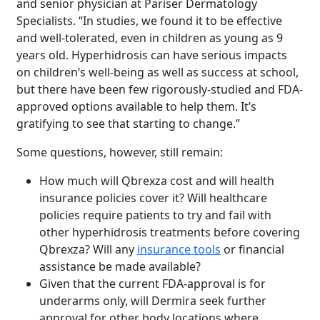
and senior physician at Pariser Dermatology
Specialists. “In studies, we found it to be effective
and well-tolerated, even in children as young as 9
years old. Hyperhidrosis can have serious impacts
on children’s well-being as well as success at school,
but there have been few rigorously-studied and FDA-
approved options available to help them. It’s
gratifying to see that starting to change.”
Some questions, however, still remain:
How much will Qbrexza cost and will health
insurance policies cover it? Will healthcare
policies require patients to try and fail with
other hyperhidrosis treatments before covering
Qbrexza? Will any
insurance tools
or financial
assistance be made available?
Given that the current FDA-approval is for
underarms only, will Dermira seek further
approval for other body locations where