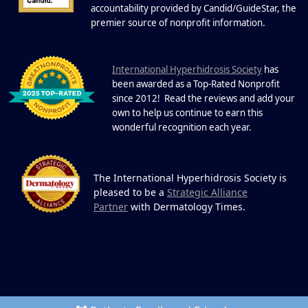
19
Community.
accountability provided by Candid/GuideStar, the
.
premier source of nonprofit information
DEC
22 Years of Progress. One Powerful
Community. Through shared
I
commitment, powerful partnerships,...
nternational Hyperhidrosis Society
has
been awarded as a Top-Rated Nonprofit
since 2012! Read the reviews and add your
own to help us continue to earn this
wonderful recognition each year.
The International Hyperhidrosis Society is
pleased to be a
Strategic Alliance
Partner
with Dermatology Times.