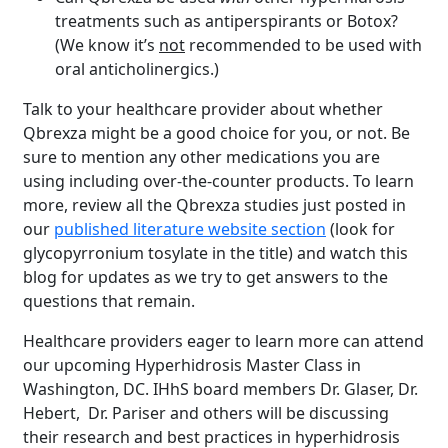
treatments such as antiperspirants or Botox?
(We know it’s
not
recommended to be used with
oral anticholinergics.)
Talk to your healthcare provider about whether
Qbrexza might be a good choice for you, or not. Be
sure to mention any other medications you are
using including over-the-counter products. To learn
more, review all the Qbrexza studies just posted in
our
published literature website section
(look for
glycopyrronium tosylate in the title) and watch this
blog for updates as we try to get answers to the
questions that remain.
Healthcare providers eager to learn more can attend
Brighten Up: Your
our upcoming Hyperhidrosis Master Class in
Guide to Tackling
Washington, DC. IHhS board members Dr. Glaser, Dr.
Underarm
Hebert, Dr. Pariser and others will be discussing
14
Hyperpigmentation
their research and best practices in hyperhidrosis