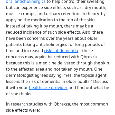
oral anticholinergics
to help control their sweating
but can experience side effects such as: dry mouth,
muscle cramps, and urinary retention. In theory, by
applying the medication to the top of the skin
instead of taking it by mouth, there may be a
reduced incidence of such side effects. Also, there
have been concerns over the years about older
patients taking anticholinergics for long periods of
time and increased
risks of dementia
– these
concerns may, again, be reduced with Qbrexza
because this is a medicine delivered through the skin
to the affected area and not taken by mouth. One
dermatologist agrees saying, “Yes, the topical agent
lessens the risk of dementia in older adults.” Discuss
it with your
healthcare provider
and find out what he
or she thinks.
In research studies with Qbrexza, the most common
side effects were: