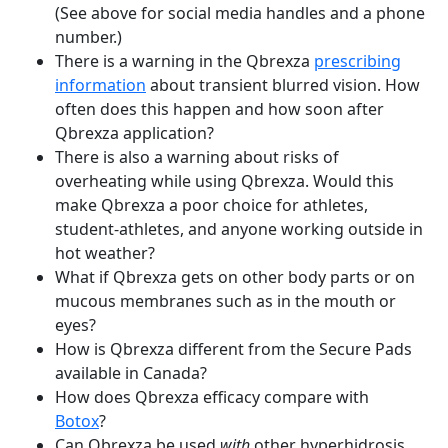
(See above for social media handles and a phone
number.)
There is a warning in the Qbrexza
prescribing
information
about transient blurred vision. How
often does this happen and how soon after
Qbrexza application?
There is also a warning about risks of
overheating while using Qbrexza. Would this
make Qbrexza a poor choice for athletes,
student-athletes, and anyone working outside in
hot weather?
What if Qbrexza gets on other body parts or on
mucous membranes such as in the mouth or
eyes?
How is Qbrexza different from the Secure Pads
available in Canada?
How does Qbrexza efficacy compare with
Botox
?
Can Qbrexza be used
with
other hyperhidrosis