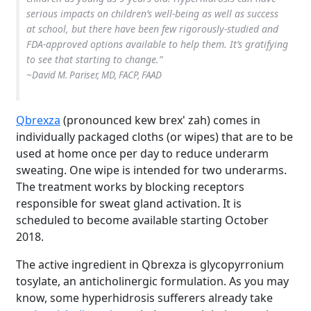
serious impacts on children’s well-being as well as success
at school, but there have been few rigorously-studied and
FDA-approved options available to help them. It’s gratifying
to see that starting to change.”
~David M. Pariser, MD, FACP, FAAD
Qbrexza
(pronounced kew brex' zah) comes in
individually packaged cloths (or wipes) that are to be
used at home once per day to reduce underarm
sweating. One wipe is intended for two underarms.
The treatment works by blocking receptors
responsible for sweat gland activation. It is
scheduled to become available starting October
2018.
The active ingredient in Qbrexza is glycopyrronium
tosylate, an anticholinergic formulation. As you may
know, some hyperhidrosis sufferers already take