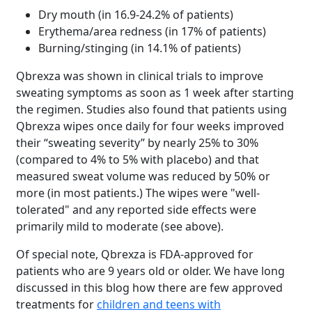
Dry mouth (in 16.9-24.2% of patients)
Erythema/area redness (in 17% of patients)
Burning/stinging (in 14.1% of patients)
Qbrexza was shown in clinical trials to improve
sweating symptoms as soon as 1 week after starting
the regimen. Studies also found that patients using
Qbrexza wipes once daily for four weeks improved
their “sweating severity” by nearly 25% to 30%
(compared to 4% to 5% with placebo) and that
measured sweat volume was reduced by 50% or
more (in most patients.) The wipes were "well-
tolerated" and any reported side effects were
primarily mild to moderate (see above).
Of special note, Qbrexza is FDA-approved for
patients who are 9 years old or older. We have long
discussed in this blog how there are few approved
treatments for
children and teens with