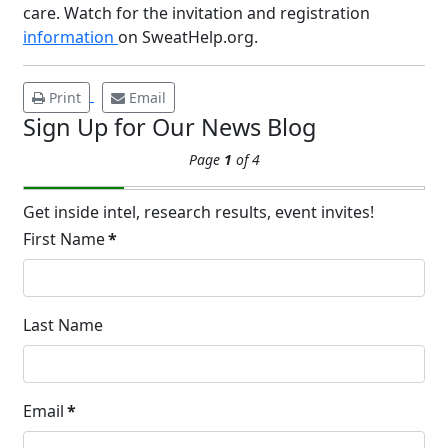
care. Watch for the invitation and registration
APR
Brighten Up: Your Guide to Tackling
information
on SweatHelp.org.
Underarm Hyperpigmentation
Underarm skin color changes are...
Print
Email
Sign Up for Our News Blog
Extreme Hot, Cold,
Page
1
of 4
and Excessive
Sweating: What to
19
Know About Saunas
Get inside intel, research results, event invites!
and Cold Plunges
First Name
*
FEB
Extreme Hot, Cold, and Excessive
Sweating: What to Know About Saunas
and Cold Plunges Saunas and...
Last Name
22 Years of Progress.
Email
*
One Powerful
Community.