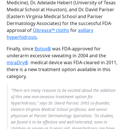
Medicine), Dr. Adelaide Hebert (University of Texas
Medical School at Houston), and Dr. David Pariser
(Eastern Virginia Medical School and Pariser
Dermatology Associates) for the successful FDA-
approval of
Qbrexza™ cloths
for
axillary
hyperhidrosis
.
Finally, since
Botox®
was FDA-approved for
underarm excessive sweating in 2004 and the
miraDry®
medical device was FDA-cleared in 2011,
there is a new treatment option available in this
category.
“There are many reasons to be excited about the addition
of this new non-invasive treatment option for
hyperhidrosis,” says Dr. David Pariser, IHhS co-founder,
Eastern Virginia Medical School professor, and senior
physician at Pariser Dermatology Specialists. “In studies,
we found it to be effective and well-tolerated, even in
children as young as 9 years old. Hyperhidrosis can have