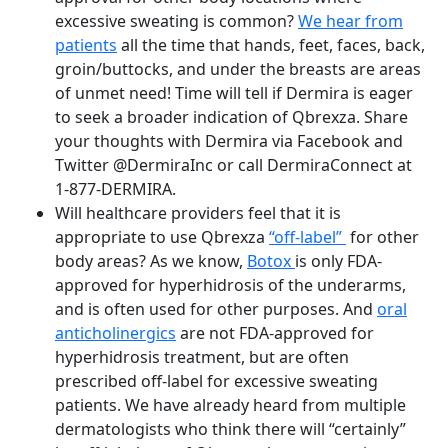
excessive sweating is common?
We hear from
patients
all the time that hands, feet, faces, back,
groin/buttocks, and under the breasts are areas
of unmet need! Time will tell if Dermira is eager
to seek a broader indication of Qbrexza. Share
your thoughts with Dermira via Facebook and
Twitter @DermiraInc or call DermiraConnect at
1-877-DERMIRA.
Will healthcare providers feel that it is
appropriate to use Qbrexza
“off-label”
for other
body areas? As we know,
Botox
is only FDA-
approved for hyperhidrosis of the underarms,
and is often used for other purposes. And
oral
anticholinergics
are not FDA-approved for
hyperhidrosis treatment, but are often
prescribed off-label for excessive sweating
patients. We have already heard from multiple
dermatologists who think there will “certainly”