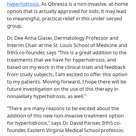
hyperhidrosis
. As Qbrexza is a non-invasive, at-home
option that is actually approved for kids, it may lead
to meaningful, practical relief in this under-served
group.
Dr. Dee Anna Glaser, Dermatology Professor and
Interim Chair at the St. Louis School of Medicine and
IHhS co-founder, says “This is a great addition to the
treatments that we have for hyperhidrosis, and
based on my work in the clinical trials and feedback
from study subjects, I am excited to offer this option
to my patients. Moving forward, I hope there will be
future investigation on the use of this therapy in
nonaxillary hyperhidrosis, as well.”
“There are many reasons to be excited about the
addition of this new non-invasive treatment option
for hyperhidrosis,” says Dr. David Pariser, IHhS co-
founder, Eastern Virginia Medical School professor,