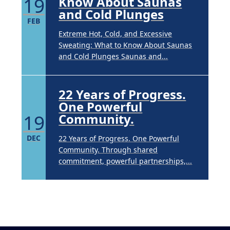
19
Know About Saunas
and Cold Plunges
FEB
Extreme Hot, Cold, and Excessive
Sweating: What to Know About Saunas
and Cold Plunges Saunas and...
22 Years of Progress.
One Powerful
19
Community.
DEC
22 Years of Progress. One Powerful
Community. Through shared
commitment, powerful partnerships,...
Brighten Up: Your
Guide to Tackling
Underarm