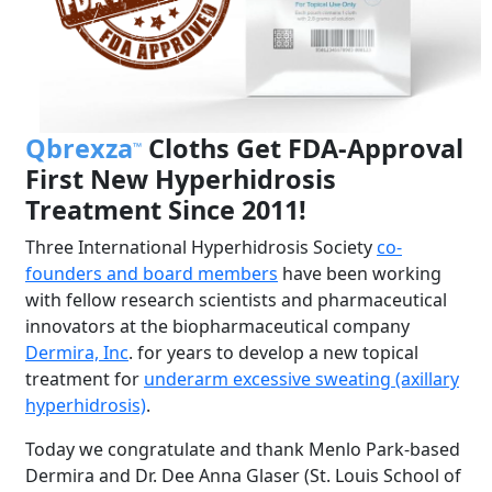
Qbrexza
Cloths Get FDA-Approval
™
First New Hyperhidrosis
Treatment Since 2011!
Three International Hyperhidrosis Society
co-
founders and board members
have been working
with fellow research scientists and pharmaceutical
innovators at the biopharmaceutical company
Dermira, Inc
. for years to develop a new topical
treatment for
underarm excessive sweating (axillary
hyperhidrosis)
.
Today we congratulate and thank Menlo Park-based
Dermira and Dr. Dee Anna Glaser (St. Louis School of