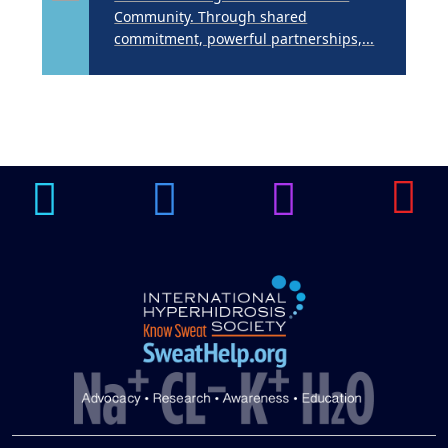
Community. Through shared
commitment, powerful partnerships,...
Brighten Up: Your
Guide to Tackling
Underarm
14
Hyperpigmentation
APR
Brighten Up: Your Guide to Tackling
Underarm Hyperpigmentation
Underarm skin color changes are...
Extreme Hot, Cold,
and Excessive
Sweating: What to
19
Know About Saunas
and Cold Plunges