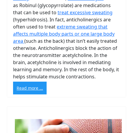
as Robinul (glycopyrrolate) are medications
that can be used to
treat excessive sweating
(hyperhidrosis). In fact, anticholinergics are
often used to treat
extreme sweating that
affects multiple body parts or one large body
area
(such as the back) that isn’t easily treated
otherwise. Anticholinergics block the action of
the neurotransmitter acetylcholine. In the
brain, acetylcholine is involved in mediating
learning and memory. In the rest of the body, it
helps stimulate muscle contractions.
Read more ...