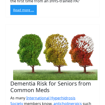
the first time from an IHHS-trained PA?
Read more ...
Dementia Risk for Seniors from
Common Meds
As many
International Hyperhidrosis
Society
members know,
anticholinergics
such