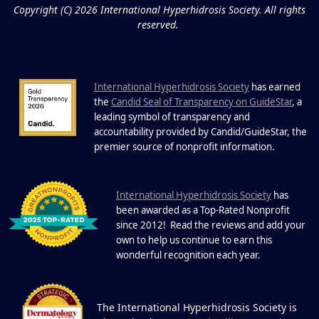
FEB
Copyright (C) 2026 International Hyperhidrosis Society. All rights
Extreme Hot, Cold, and Excessive
reserved.
Sweating: What to Know About Saunas
and Cold Plunges Saunas and...
International Hyperhidrosis Society
has earned
22 Years of Progress.
the
Candid Seal of Transparency on GuideStar
, a
One Powerful
leading symbol of transparency and
19
Community.
accountability provided by Candid/GuideStar, the
.
premier source of nonprofit information
DEC
22 Years of Progress. One Powerful
Community. Through shared
I
commitment, powerful partnerships,...
nternational Hyperhidrosis Society
has
been awarded as a Top-Rated Nonprofit
since 2012! Read the reviews and add your
own to help us continue to earn this
wonderful recognition each year.
The International Hyperhidrosis Society is