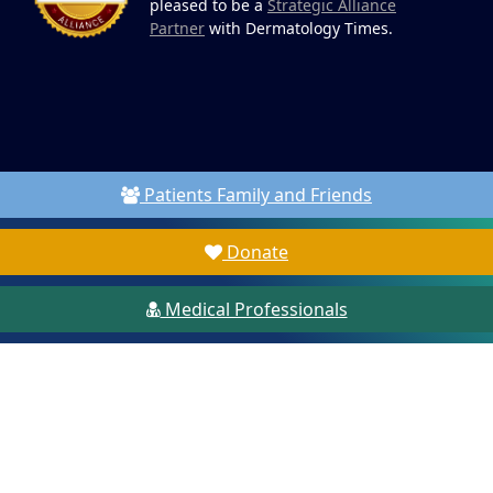
pleased to be a
Strategic Alliance
Partner
with Dermatology Times.
Patients Family and Friends
Donate
Medical Professionals