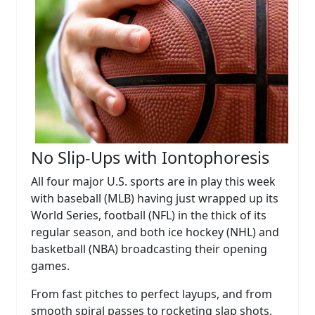
No Slip-Ups with Iontophoresis
All four major U.S. sports are in play this week
with baseball (MLB) having just wrapped up its
World Series, football (NFL) in the thick of its
regular season, and both ice hockey (NHL) and
basketball (NBA) broadcasting their opening
games.
From fast pitches to perfect layups, and from
smooth spiral passes to rocketing slap shots,