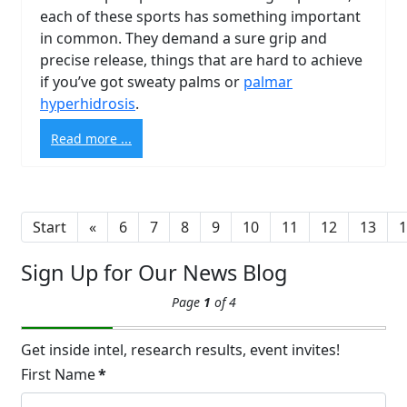
each of these sports has something important
in common. They demand a sure grip and
precise release, things that are hard to achieve
Brighten Up: Your
if you’ve got sweaty palms or
palmar
Guide to Tackling
hyperhidrosis
.
Underarm
14
Read more ...
Hyperpigmentation
APR
Brighten Up: Your Guide to Tackling
Underarm Hyperpigmentation
Underarm skin color changes are...
Start
«
6
7
8
9
10
11
12
13
1
Sign Up for Our News Blog
Extreme Hot, Cold,
Page
1
of 4
and Excessive
Sweating: What to
19
Know About Saunas
Get inside intel, research results, event invites!
and Cold Plunges
First Name
*
FEB