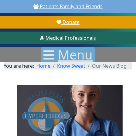
Patients Family and Friends
Donate
Medical Professionals
Menu
You are here:
Home
Know Sweat
Our News Blog