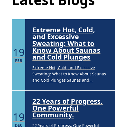
Underarm Hyperpigmentation
Underarm skin color changes are...
Extreme Hot, Cold,
and Excessive
Sweating: What to
19
Know About Saunas
and Cold Plunges
FEB
Extreme Hot, Cold, and Excessive
Sweating: What to Know About Saunas
and Cold Plunges Saunas and...
22 Years of Progress.
One Powerful
19
Community.
DEC
22 Years of Progress. One Powerful