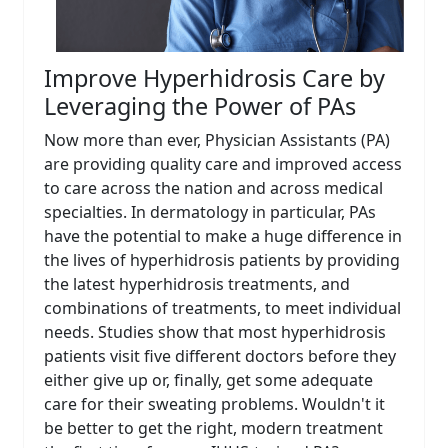
Improve Hyperhidrosis Care by
Leveraging the Power of PAs
Now more than ever, Physician Assistants (PA)
are providing quality care and improved access
to care across the nation and across medical
specialties. In dermatology in particular, PAs
have the potential to make a huge difference in
the lives of hyperhidrosis patients by providing
the latest hyperhidrosis treatments, and
combinations of treatments, to meet individual
needs. Studies show that most hyperhidrosis
patients visit five different doctors before they
either give up or, finally, get some adequate
care for their sweating problems. Wouldn't it
be better to get the right, modern treatment