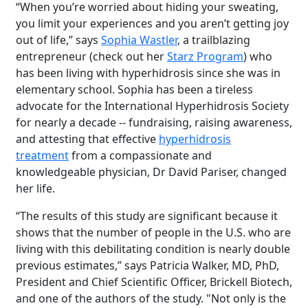
“When you’re worried about hiding your sweating,
you limit your experiences and you aren’t getting joy
out of life,” says
Sophia Wastler
, a trailblazing
entrepreneur (check out her
Starz Program
)
who
has been living with hyperhidrosis since she was in
elementary school. Sophia has been a tireless
advocate for the International Hyperhidrosis Society
for nearly a decade -- fundraising, raising awareness,
and attesting that effective
hyperhidrosis
treatmen
t
from a compassionate and
knowledgeable physician, Dr David Pariser, changed
her life.
“The results of this study are significant because it
shows that the number of people in the U.S. who are
living with this debilitating condition is nearly double
previous estimates,” says Patricia Walker, MD, PhD,
President and Chief Scientific Officer, Brickell Biotech,
and one of the authors of the study. "Not only is the