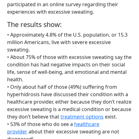
participated in an online survey regarding their
experiences with excessive sweating.
The results show:
• Approximately 4.8% of the U.S. population, or 15.3
million Americans, live with severe excessive
sweating.
• About 75% of those with excessive sweating say the
condition has had negative impacts on their social
life, sense of well-being, and emotional and mental
health.
• Only about half of those (49%) suffering from
hyperhidrosis have discussed their condition with a
healthcare provider, either because they don’t realize
excessive sweating is a medical condition or because
they don’t believe that
treatment options
exist.
• 53% of those who do see a
healthcare
provider
about their excessive sweating are not