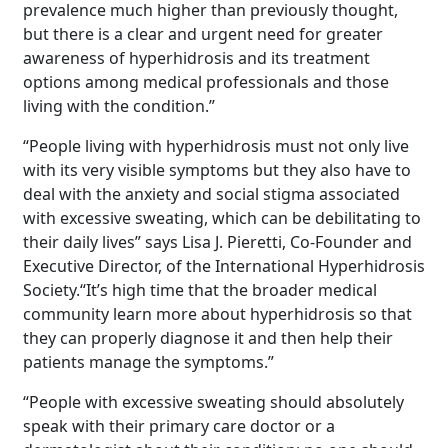
prevalence much higher than previously thought,
but there is a clear and urgent need for greater
awareness of hyperhidrosis and its treatment
options among medical professionals and those
living with the condition.”
“People living with hyperhidrosis must not only live
with its very visible symptoms but they also have to
deal with the anxiety and social stigma associated
with excessive sweating, which can be debilitating to
their daily lives” says Lisa J. Pieretti, Co-Founder and
Executive Director, of the International Hyperhidrosis
Society.“It’s high time that the broader medical
community learn more about hyperhidrosis so that
they can properly diagnose it and then help their
patients manage the symptoms.”
“People with excessive sweating should absolutely
speak with their primary care doctor or a