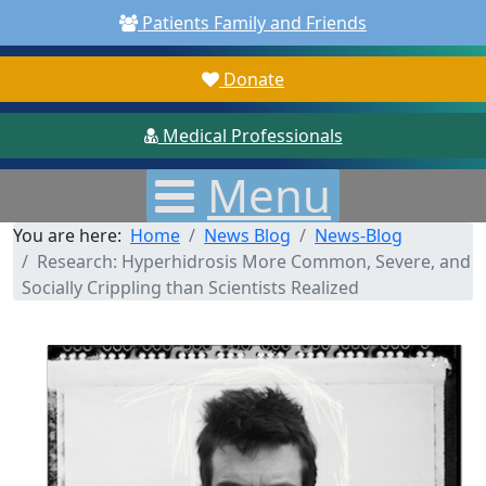
Patients Family and Friends
Donate
Medical Professionals
Menu
You are here:
Home
News Blog
News-Blog
Research: Hyperhidrosis More Common, Severe, and
Socially Crippling than Scientists Realized