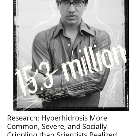
Research: Hyperhidrosis More
Common, Severe, and Socially
Crippling than Scientists Realized