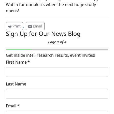
Watch for our alerts when the next huge study
APR
Brighten Up: Your Guide to Tackling
opens!
Underarm Hyperpigmentation
Underarm skin color changes are...
Print
Email
Sign Up for Our News Blog
Extreme Hot, Cold,
Page
1
of 4
and Excessive
Sweating: What to
19
Know About Saunas
Get inside intel, research results, event invites!
and Cold Plunges
First Name
*
FEB
Extreme Hot, Cold, and Excessive
Sweating: What to Know About Saunas
and Cold Plunges Saunas and...
Last Name
22 Years of Progress.
Email
*
One Powerful