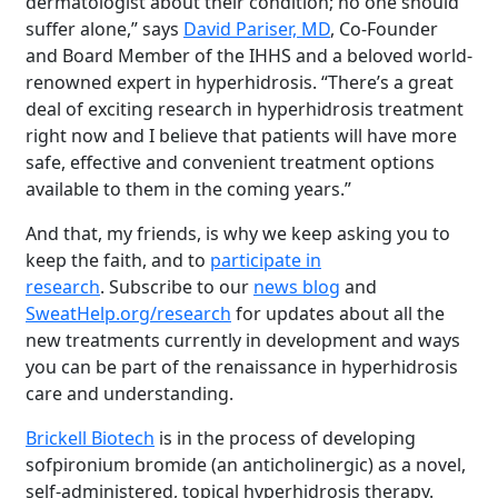
dermatologist about their condition; no one should
suffer alone,” says
David Pariser, MD
, Co-Founder
and Board Member of the IHHS and a beloved world-
renowned expert in hyperhidrosis. “There’s a great
deal of exciting research in hyperhidrosis treatment
right now and I believe that patients will have more
safe, effective and convenient treatment options
available to them in the coming years.”
And that, my friends, is why we keep asking you to
keep the faith, and to
participate in
research
. Subscribe to our
news blog
and
SweatHelp.org/research
for updates about all the
new treatments currently in development and ways
you can be part of the renaissance in hyperhidrosis
care and understanding.
Brighten Up: Your
Guide to Tackling
Brickell Biotech
is in the process of developing
Underarm
sofpironium bromide (an anticholinergic) as a novel,
14
Hyperpigmentation
self-administered, topical hyperhidrosis therapy.