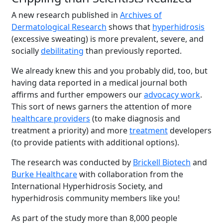
A new research published in
Archives of
Dermatological Research
shows that
hyperhidrosis
(excessive sweating) is more prevalent, severe, and
socially
debilitating
than previously reported.
We already knew this and you probably did, too, but
having data reported in a medical journal both
affirms and further empowers our
advocacy work
.
This sort of news garners the attention of more
healthcare providers
(to make diagnosis and
treatment a priority) and more
treatment
developers
(to provide patients with additional options).
The research was conducted by
Brickell Biotech
and
Burke Healthcare
with collaboration from the
International Hyperhidrosis Society, and
hyperhidrosis community members like you!
As part of the study more than 8,000 people