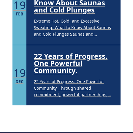
19
Know About Saunas
and Cold Plunges
FEB
Extreme Hot, Cold, and Excessive
Sweating: What to Know About Saunas
and Cold Plunges Saunas and...
22 Years of Progress.
One Powerful
19
Community.
DEC
22 Years of Progress. One Powerful
Community. Through shared
commitment, powerful partnerships,...
Brighten Up: Your
Guide to Tackling
Underarm