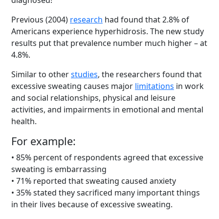
diagnosed!
Previous (2004)
research
had found that 2.8% of
Americans experience hyperhidrosis. The new study
results put that prevalence number much higher – at
4.8%.
Similar to other
studies
, the researchers found that
excessive sweating causes major
limitations
in work
and social relationships, physical and leisure
activities, and impairments in emotional and mental
health.
For example:
• 85% percent of respondents agreed that excessive
sweating is embarrassing
• 71% reported that sweating caused anxiety
• 35% stated they sacrificed many important things
in their lives because of excessive sweating.