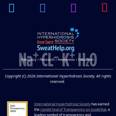
14
Hyperpigmentation
APR
Brighten Up: Your Guide to Tackling
Underarm Hyperpigmentation
Underarm skin color changes are...
Extreme Hot, Cold,
and Excessive
Sweating: What to
19
Know About Saunas
and Cold Plunges
FEB
Copyright (C) 2026 International Hyperhidrosis Society. All rights
Extreme Hot, Cold, and Excessive
reserved.
Sweating: What to Know About Saunas
and Cold Plunges Saunas and...
International Hyperhidrosis Society
has earned
22 Years of Progress.
the
Candid Seal of Transparency on GuideStar
, a
leading symbol of transparency and