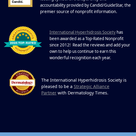
One Powerful
19
Community.
accountability provided by Candid/GuideStar, the
.
premier source of nonprofit information
DEC
22 Years of Progress. One Powerful
Community. Through shared
I
commitment, powerful partnerships,...
nternational Hyperhidrosis Society
has
been awarded as a Top-Rated Nonprofit
since 2012! Read the reviews and add your
own to help us continue to earn this
wonderful recognition each year.
The International Hyperhidrosis Society is
pleased to be a
Strategic Alliance
Partner
with Dermatology Times.